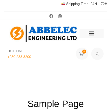
Shipping Time: 24H – 72H
HOT LINE:
0
+230 233 3200‬
Sample Page