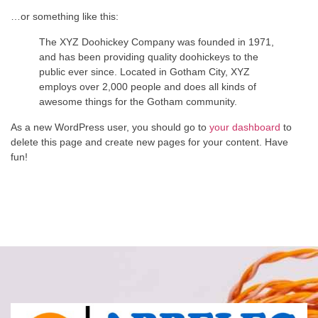
…or something like this:
The XYZ Doohickey Company was founded in 1971,
and has been providing quality doohickeys to the
public ever since. Located in Gotham City, XYZ
employs over 2,000 people and does all kinds of
awesome things for the Gotham community.
As a new WordPress user, you should go to
your dashboard
to
delete this page and create new pages for your content. Have
fun!