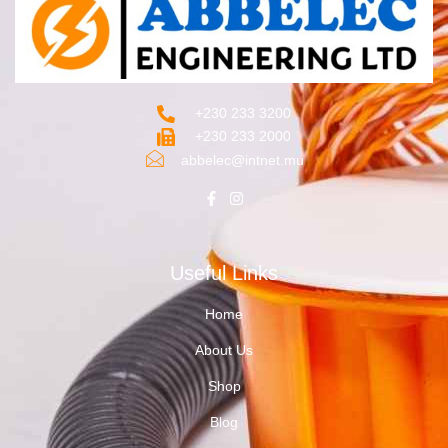
+230 233 3200‬
+230 233 2000
abbelec@intnet.mu
Useful Links
Home
About Us
Shop
Blog