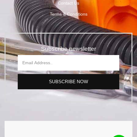
Contact Us
Terms & Conditions
Subscribe newsletter
SUBSCRIBE NOW