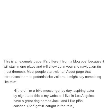
This is an example page. It’s different from a blog post because it
will stay in one place and will show up in your site navigation (in
most themes). Most people start with an About page that
introduces them to potential site visitors. It might say something
like this:
Hi there! I’m a bike messenger by day, aspiring actor
by night, and this is my website. I live in Los Angeles,
have a great dog named Jack, and I like piña
coladas. (And gettin’ caught in the rain.)