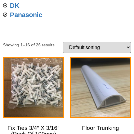
DK
Panasonic
Showing 1–16 of 26 results
Fix Ties 3/4″ X 3/16″
Floor Trunking
(Pack Of 100pcs)