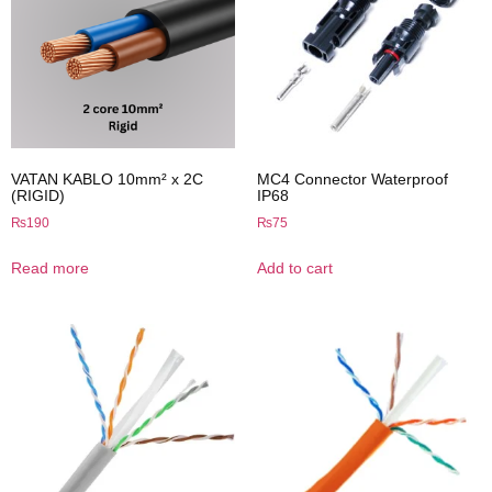
VATAN KABLO 10mm² x 2C
MC4 Connector Waterproof
(RIGID)
IP68
₨
190
₨
75
Read more
Add to cart