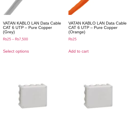
VATAN KABLO LAN Data Cable
VATAN KABLO LAN Data Cable
CAT 6 UTP – Pure Copper
CAT 6 UTP – Pure Copper
(Grey)
(Orange)
₨
25
–
₨
7,500
₨
25
Select options
Add to cart