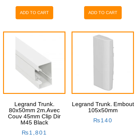
ADD TO CART
ADD TO CART
Legrand Trunk.
Legrand Trunk. Embout
80x50mm 2m.avec
105x50mm
Couv 45mm Clip Dir
₨
140
M45 Black
₨
1,801