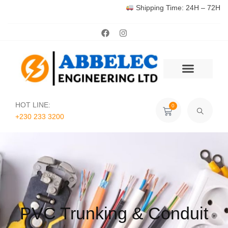
Shipping Time: 24H – 72H
HOT LINE:
0
+230 233 3200‬
PVC Trunking & Conduit