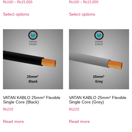
₨
160
–
₨
15,000
₨
160
–
₨
15,000
Select options
Select options
VATAN KABLO 25mm² Flexible
VATAN KABLO 25mm² Flexible
Single Core (Black)
Single Core (Grey)
₨
220
₨
220
Read more
Read more