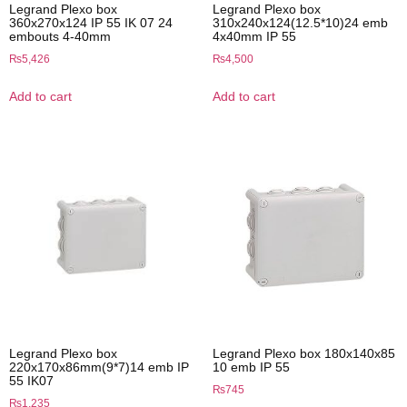
Legrand Plexo box
Legrand Plexo box
360x270x124 IP 55 IK 07 24
310x240x124(12.5*10)24 emb
embouts 4-40mm
4x40mm IP 55
₨
5,426
₨
4,500
Add to cart
Add to cart
Legrand Plexo box
Legrand Plexo box 180x140x85
220x170x86mm(9*7)14 emb IP
10 emb IP 55
55 IK07
₨
745
₨
1,235