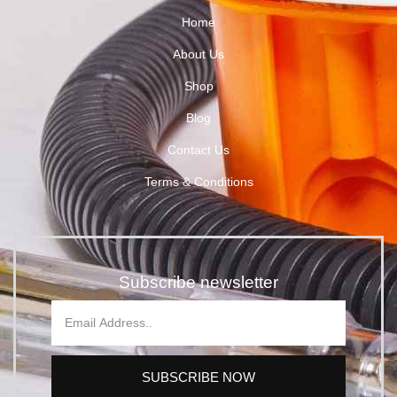
Home
About Us
Shop
Blog
Contact Us
Terms & Conditions
Subscribe newsletter
SUBSCRIBE NOW