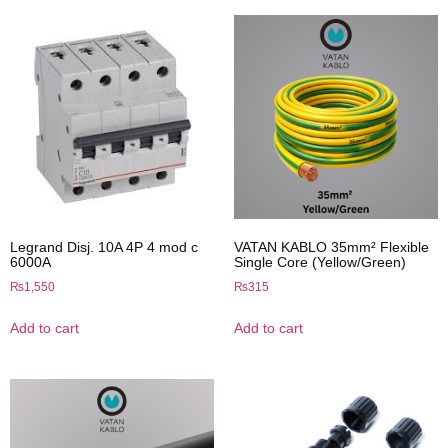
Legrand Disj. 10A 4P 4 mod c
VATAN KABLO 35mm² Flexible
6000A
Single Core (Yellow/Green)
₨
1,550
₨
315
Add to cart
Add to cart