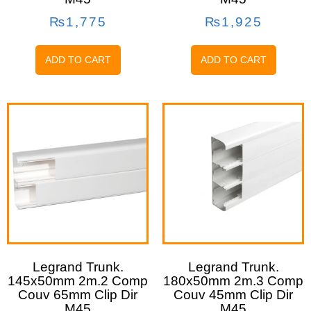
₨
1,775
₨
1,925
ADD TO CART
ADD TO CART
Legrand Trunk.
Legrand Trunk.
145x50mm 2m.2 Comp
180x50mm 2m.3 Comp
Couv 65mm Clip Dir
Couv 45mm Clip Dir
M45
M45