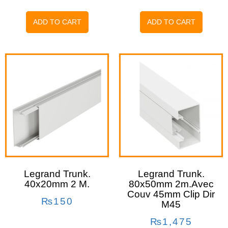
ADD TO CART
ADD TO CART
Legrand Trunk.
Legrand Trunk.
40x20mm 2 M.
80x50mm 2m.avec
Couv 45mm Clip Dir
₨
150
M45
₨
1,475