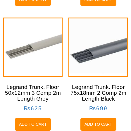
Legrand Trunk. Floor
Legrand Trunk. Floor
50x12mm 3 Comp 2m
75x18mm 2 Comp 2m
Length Grey
Length Black
₨
625
₨
699
ADD TO CART
ADD TO CART