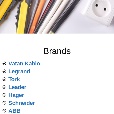
Brands
Vatan Kablo
Legrand
Tork
Leader
Hager
Schneider
ABB