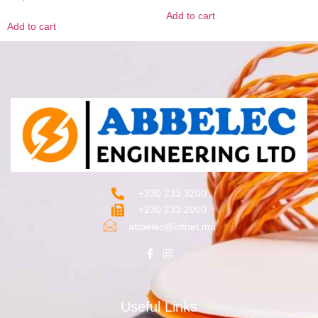
Add to cart
Add to cart
+230 233 3200‬
+230 233 2000
abbelec@intnet.mu
Useful Links