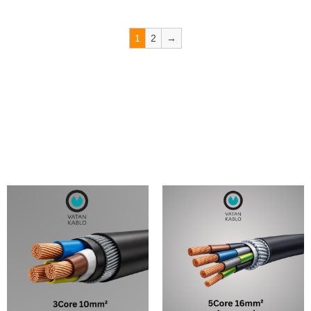
1
2
→