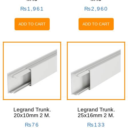
₨
1,961
₨
2,960
ADD TO CART
ADD TO CART
Legrand Trunk.
Legrand Trunk.
20x10mm 2 M.
25x16mm 2 M.
₨
76
₨
133