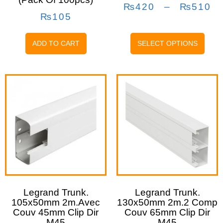
₨
420
–
₨
510
₨
105
ADD TO CART
SELECT OPTIONS
Legrand Trunk.
Legrand Trunk.
105x50mm 2m.avec
130x50mm 2m.2 Comp
Couv 45mm Clip Dir
Couv 65mm Clip Dir
M45
M45