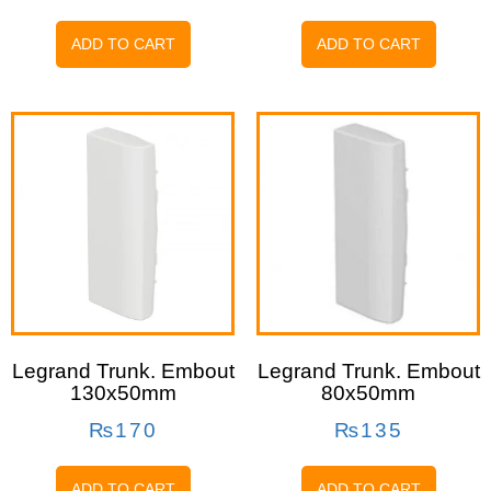
ADD TO CART
ADD TO CART
Legrand Trunk. Embout
Legrand Trunk. Embout
130x50mm
80x50mm
₨
170
₨
135
ADD TO CART
ADD TO CART