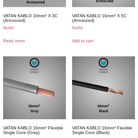
VATAN KABLO 10mm² X 3C
VATAN KABLO 16mm² X 5C
(Armoured)
(Armoured)
₨
360
₨
950
Read more
Add to cart
VATAN KABLO 16mm² Flexible
VATAN KABLO 16mm² Flexible
Single Core (Grey)
Single Core (Black)