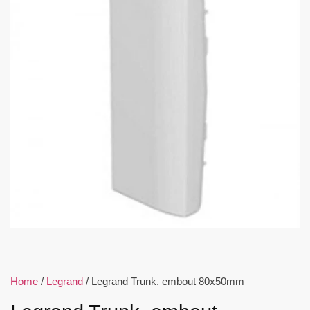
Home
/
Legrand
/ Legrand Trunk. embout 80x50mm