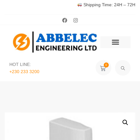
Shipping Time: 24H – 72H
HOT LINE:
0
+230 233 3200‬