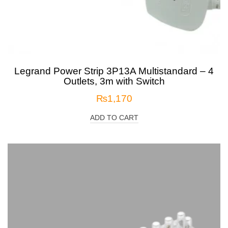
Legrand Power Strip 3P13A Multistandard – 4
Outlets, 3m with Switch
₨
1,170
ADD TO CART