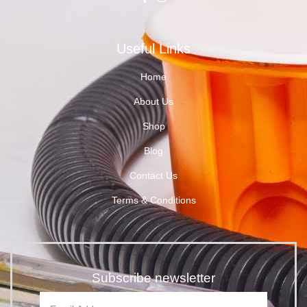
Useful Links
Home
About Us
Shop
Blog
Contact Us
Terms & Conditions
Subscribe newsletter