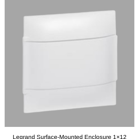
Legrand Surface-Mounted Enclosure 1×12