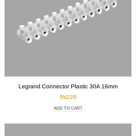
Legrand Connector Plastic 30A 16mm
₨
229
ADD TO CART