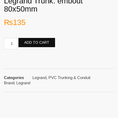
Legrand Trunk. embout
80x50mm
₨
135
ADD TO CART
Categories
Legrand
,
PVC Trunking & Conduit
Brand:
Legrand