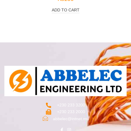
ADD TO CART
+230 233 3200‬
+230 233 2000
abbelec@intnet.mu