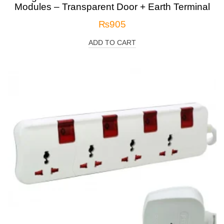
Modules – Transparent Door + Earth Terminal
₨
905
ADD TO CART