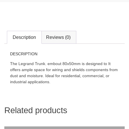
Description
Reviews (0)
DESCRIPTION
The Legrand Trunk. embout 80x50mm is designed to It
offers ample space for wiring and shields components from
dust and moisture. Ideal for residential, commercial, or
industrial applications.
Related products