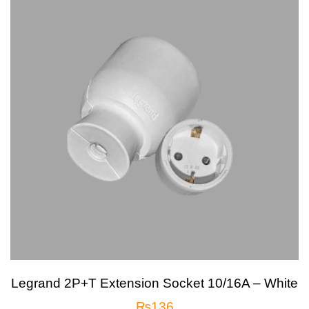
Legrand 2P+T Extension Socket 10/16A – White
₨
136