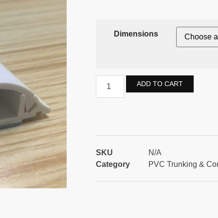
Dimensions
ADD TO CART
SKU
N/A
Category
PVC Trunking & Co