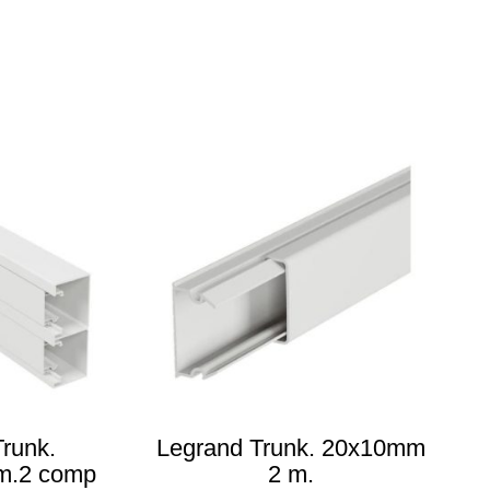
runk.
Legrand Trunk. 20x10mm
m.2 comp
2 m.