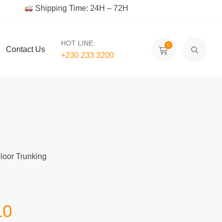
Shipping Time: 24H – 72H
HOT LINE:
0
Contact Us
+230 233 3200‬
Floor Trunking
10