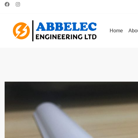
Home
Abo