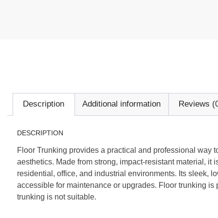
Description
Additional information
Reviews (
DESCRIPTION
Floor Trunking provides a practical and professional way to
aesthetics. Made from strong, impact-resistant material, it 
residential, office, and industrial environments. Its sleek
accessible for maintenance or upgrades. Floor trunking is
trunking is not suitable.