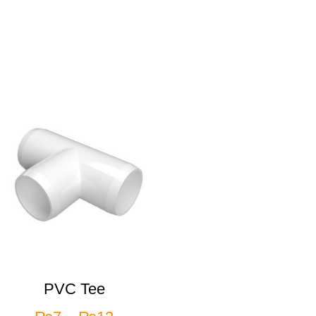
PVC Tee