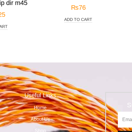
p dir m45
₨
76
25
ADD TO CART
ART
Useful Links
S
Home
About Us
Shop