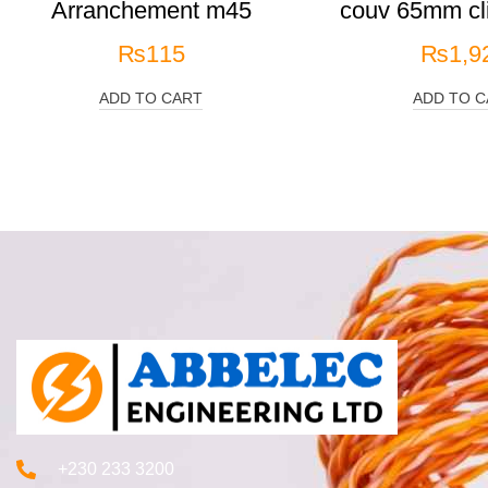
Arranchement m45
couv 65mm cli
₨
115
₨
1,9
ADD TO CART
ADD TO C
+230 233 3200‬