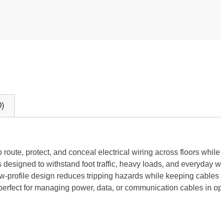
0)
 route, protect, and conceal electrical wiring across floors whil
is designed to withstand foot traffic, heavy loads, and everyday w
, low-profile design reduces tripping hazards while keeping cable
 perfect for managing power, data, or communication cables in 