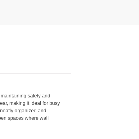
e maintaining safety and
ear, making it ideal for busy
s neatly organized and
open spaces where wall