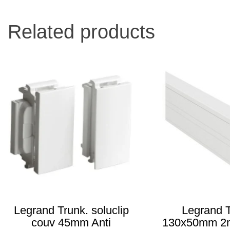
Related products
Legrand Trunk. soluclip
Legrand T
couv 45mm Anti
130x50mm 2