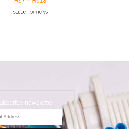
₨
7
–
₨
13
SELECT OPTIONS
ubscribe newsletter