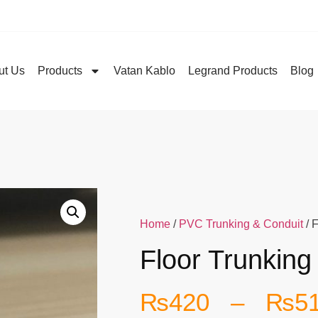
ut Us
Products
Vatan Kablo
Legrand Products
Blog
Home
/
PVC Trunking & Conduit
/ 
Floor Trunking
₨
420
–
₨
5