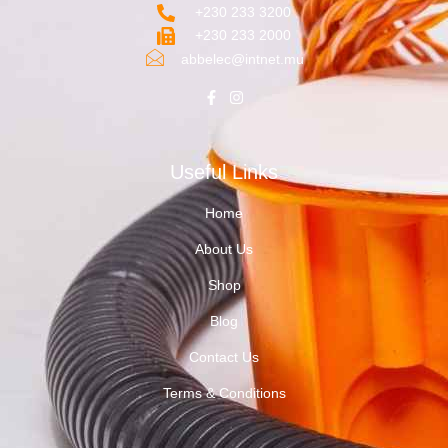
+230 233 3200‬
+230 233 2000
abbelec@intnet.mu
Useful Links
Home
About Us
Shop
Blog
Contact Us
Terms & Conditions