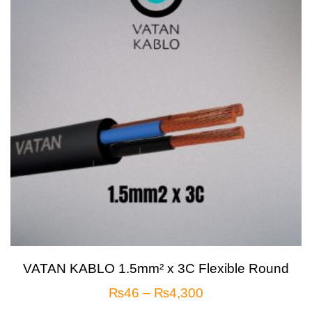
VATAN KABLO 1.5mm² x 3C Flexible Round
₨
46
–
₨
4,300