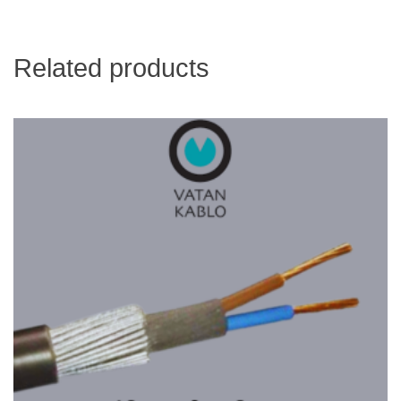
Related products