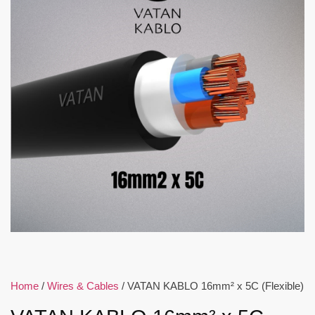
Home
/
Wires & Cables
/ VATAN KABLO 16mm² x 5C (Flexible)