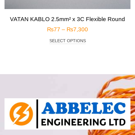
VATAN KABLO 2.5mm² x 3C Flexible Round
₨
77
–
₨
7,300
SELECT OPTIONS