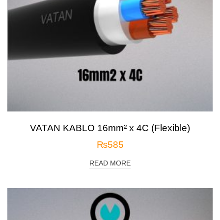
VATAN KABLO 16mm² x 4C (Flexible)
₨
585
READ MORE