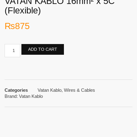
VATAN KABLO 16mm² x 5C
(Flexible)
₨
875
ADD TO CART
Categories
Vatan Kablo
,
Wires & Cables
Brand:
Vatan Kablo