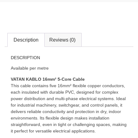
Description
Reviews (0)
DESCRIPTION
Available per metre
VATAN KABLO 16mm² 5-Core Cable
This cable contains five 16mm² flexible copper conductors,
each insulated with durable PVC, designed for complex
power distribution and multi-phase electrical systems. Ideal
for industrial machinery, switchgear, and control panels, it
delivers reliable conductivity and protection in dry, indoor
environments. Its flexible design makes installation
straightforward, even in tight or challenging spaces, making
it perfect for versatile electrical applications.