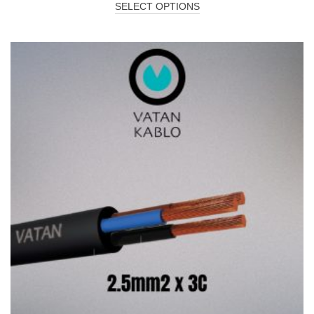
SELECT OPTIONS