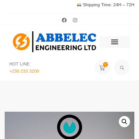
Shipping Time: 24H – 72H
HOT LINE:
0
+230 233 3200‬