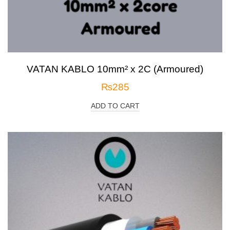
VATAN KABLO 10mm² x 2C (Armoured)
₨
285
ADD TO CART