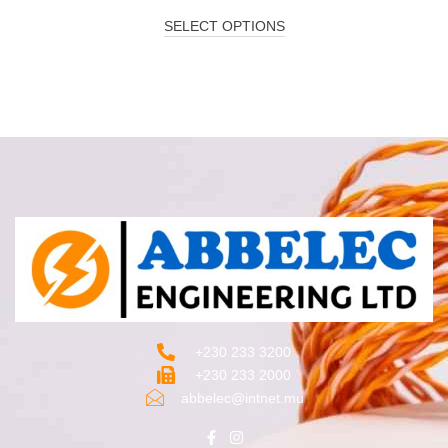
SELECT OPTIONS
+230 233 3200‬
+230 233 2000
abbelec@intnet.mu