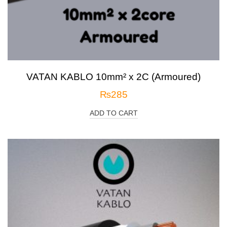
VATAN KABLO 10mm² x 2C (Armoured)
₨
285
ADD TO CART