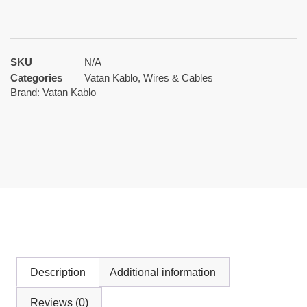
SKU
N/A
Categories
Vatan Kablo
,
Wires & Cables
Brand:
Vatan Kablo
Description
Additional information
Reviews (0)