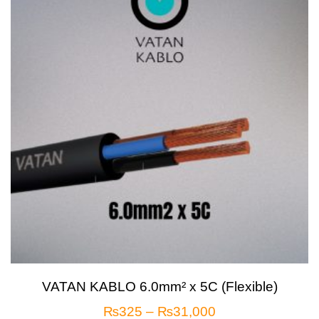
VATAN KABLO 6.0mm² x 5C (Flexible)
₨
325
–
₨
31,000