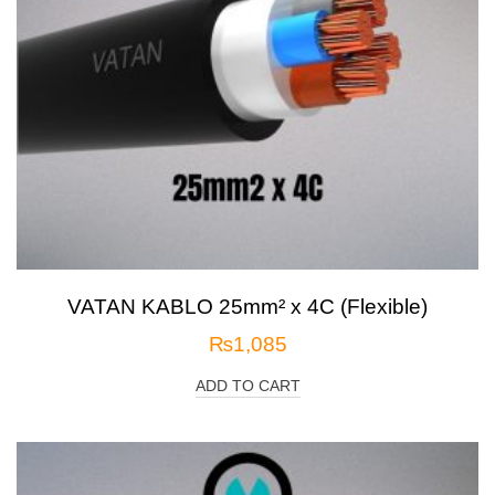
VATAN KABLO 25mm² x 4C (Flexible)
₨
1,085
ADD TO CART