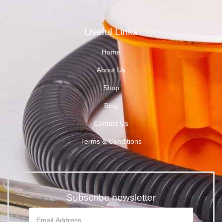
Useful Links
Home
About Us
Shop
Blog
Contact Us
Terms & Conditions
Subscribe newsletter