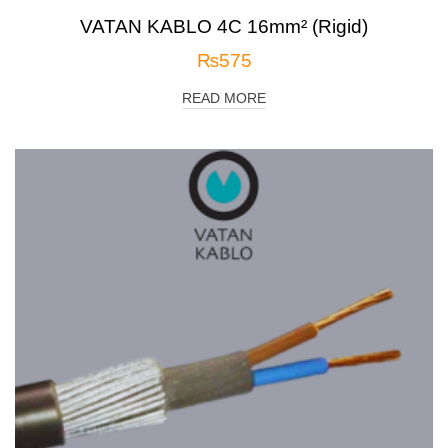
VATAN KABLO 4C 16mm² (Rigid)
₨
575
READ MORE