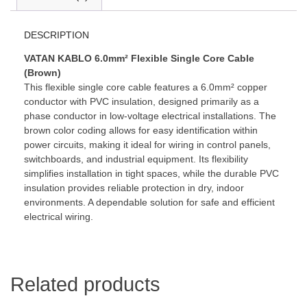
DESCRIPTION
VATAN KABLO 6.0mm² Flexible Single Core Cable
(Brown)
This flexible single core cable features a 6.0mm² copper
conductor with PVC insulation, designed primarily as a
phase conductor in low-voltage electrical installations. The
brown color coding allows for easy identification within
power circuits, making it ideal for wiring in control panels,
switchboards, and industrial equipment. Its flexibility
simplifies installation in tight spaces, while the durable PVC
insulation provides reliable protection in dry, indoor
environments. A dependable solution for safe and efficient
electrical wiring.
Related products