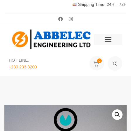
Shipping Time: 24H – 72H
HOT LINE:
0
+230 233 3200‬