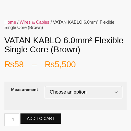
Home
/
Wires & Cables
/ VATAN KABLO 6.0mm² Flexible
Single Core (Brown)
VATAN KABLO 6.0mm² Flexible
Single Core (Brown)
₨
58
–
₨
5,500
Measurement
ADD TO CART