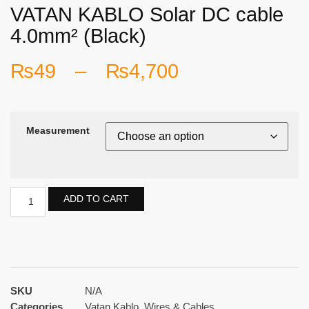
VATAN KABLO Solar DC cable
4.0mm² (Black)
₨
49
–
₨
4,700
Measurement
ADD TO CART
SKU
N/A
Categories
Vatan Kablo
,
Wires & Cables