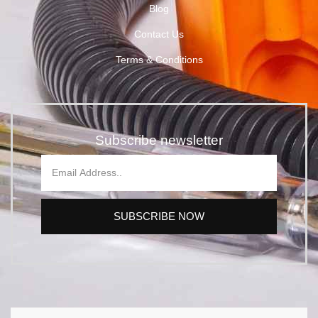
Blog
Contact Us
Terms & Conditions
Subscribe newsletter
SUBSCRIBE NOW