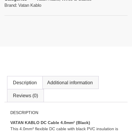
Brand:
Vatan Kablo
Description
Additional information
Reviews (0)
DESCRIPTION
VATAN KABLO DC Cable 4.0mm² (Black)
This 4.0mm² flexible DC cable with black PVC insulation is