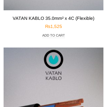
VATAN KABLO 35.0mm² x 4C (Flexible)
₨
1,525
ADD TO CART