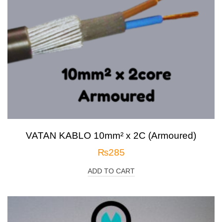
VATAN KABLO 10mm² x 2C (Armoured)
₨
285
ADD TO CART