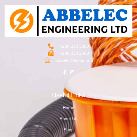
+230 233 3200‬
+230 233 2000
abbelec@intnet.mu
Useful Links
Home
About Us
Shop