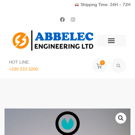
Shipping Time: 24H – 72H
HOT LINE:
0
+230 233 3200‬