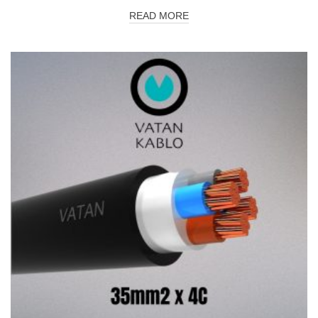
READ MORE