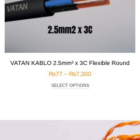
VATAN KABLO 2.5mm² x 3C Flexible Round
₨
77
–
₨
7,300
SELECT OPTIONS