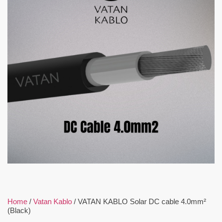
Home
/
Vatan Kablo
/ VATAN KABLO Solar DC cable 4.0mm²
(Black)