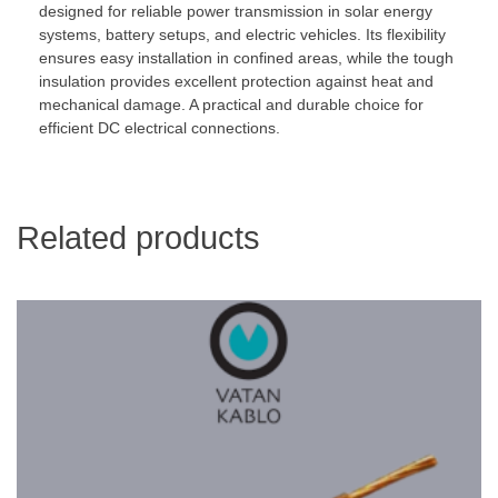
designed for reliable power transmission in solar energy
systems, battery setups, and electric vehicles. Its flexibility
ensures easy installation in confined areas, while the tough
insulation provides excellent protection against heat and
mechanical damage. A practical and durable choice for
efficient DC electrical connections.
Related products