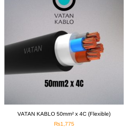
VATAN KABLO 50mm² x 4C (Flexible)
₨
1,775