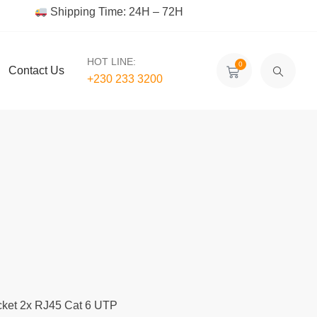
Shipping Time: 24H – 72H
HOT LINE:
0
Contact Us
+230 233 3200‬
cket 2x RJ45 Cat 6 UTP