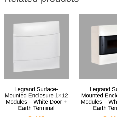
Legrand Surface-
Legrand Su
Mounted Enclosure 1×12
Mounted Encl
Modules – White Door +
Modules – Whi
Earth Terminal
Earth Ter