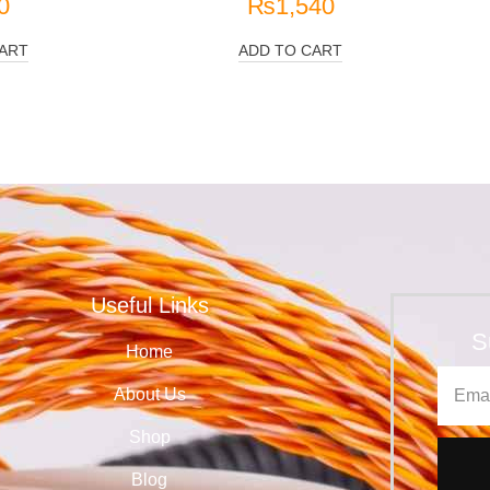
0
₨
1,540
ART
ADD TO CART
Useful Links
S
Home
About Us
Shop
Blog