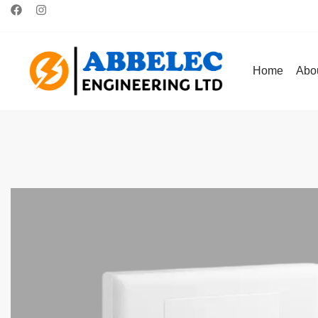
Home
Abo