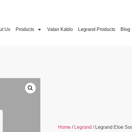
ut Us
Products
Vatan Kablo
Legrand Products
Blog
Home
/
Legrand
/ Legrand Eloe So