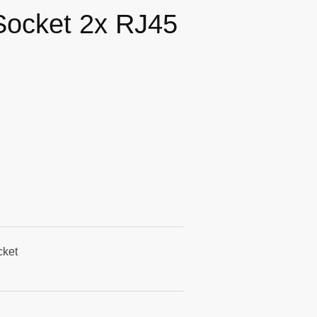
Socket 2x RJ45
cket