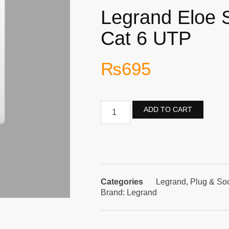
Legrand Eloe 
Cat 6 UTP
₨
695
ADD TO CART
Categories
Legrand
,
Plug & So
Brand:
Legrand