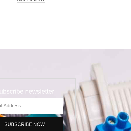
ubscribe newsletter
SUBSCRIBE NOW