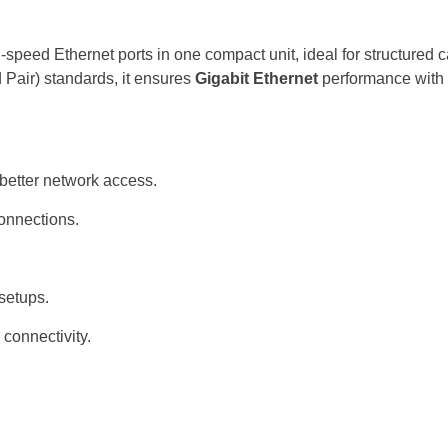
speed Ethernet ports in one compact unit, ideal for structured ca
Pair) standards, it ensures
Gigabit Ethernet
performance with 
better network access.
connections.
 setups.
 connectivity.