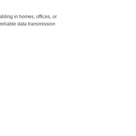
bling in homes, offices, or
reliable data transmission