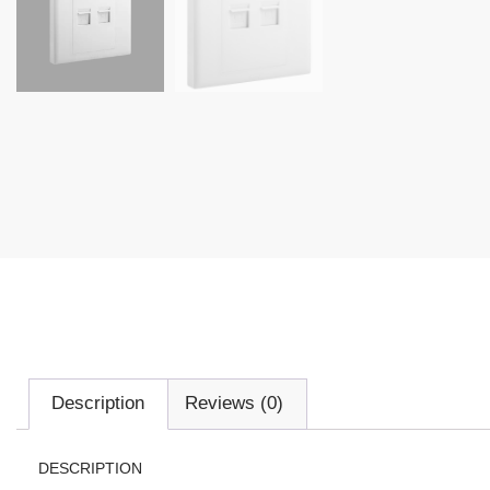
Description
Reviews (0)
DESCRIPTION