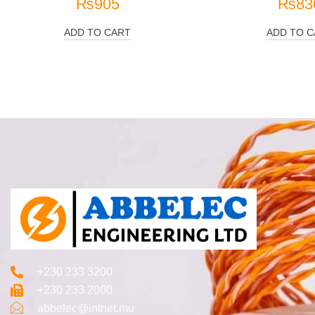
₨
905
₨
83
ADD TO CART
ADD TO C
+230 233 3200‬
+230 233 2000
abbelec@intnet.mu