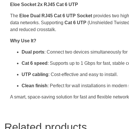
Eloe Socket 2x RJ45 Cat 6 UTP
The
Eloe Dual RJ45 Cat 6 UTP Socket
provides two high-
data networks. Supporting
Cat 6 UTP
(Unshielded Twisted 
and reduced crosstalk.
Why Use It?
Dual ports
: Connect two devices simultaneously for 
Cat 6 speed
: Supports up to 1 Gbps for fast, stable 
UTP cabling
: Cost-effective and easy to install.
Clean finish
: Perfect for wall installations in modern
A smart, space-saving solution for fast and flexible network
Related products