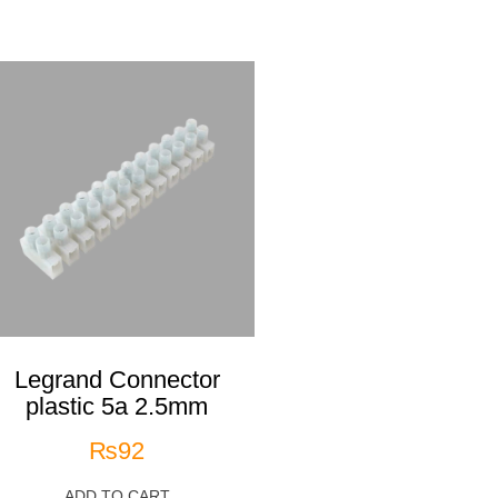
Legrand Connector
plastic 5a 2.5mm
₨
92
ADD TO CART