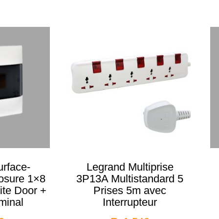
rface-
Legrand Multiprise
osure 1×8
3P13A Multistandard 5
te Door +
Prises 5m avec
minal
Interrupteur