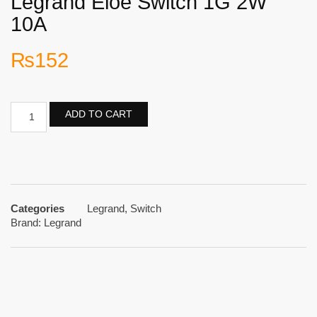
Legrand Eloe Switch 1G 2W
10A
₨
152
ADD TO CART
Categories
Legrand
,
Switch
Brand:
Legrand