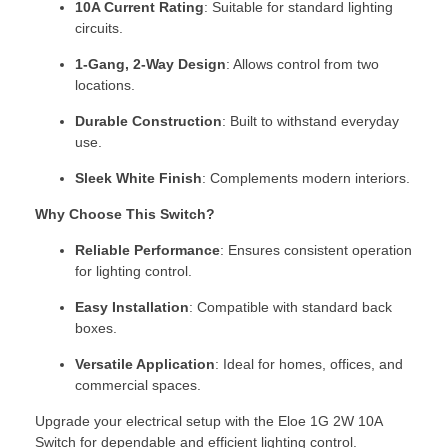
10A Current Rating
: Suitable for standard lighting
circuits.
1-Gang, 2-Way Design
: Allows control from two
locations.
Durable Construction
: Built to withstand everyday
use.
Sleek White Finish
: Complements modern interiors.
Why Choose This Switch?
Reliable Performance
: Ensures consistent operation
for lighting control.
Easy Installation
: Compatible with standard back
boxes.
Versatile Application
: Ideal for homes, offices, and
commercial spaces.
Upgrade your electrical setup with the Eloe 1G 2W 10A
Switch for dependable and efficient lighting control.