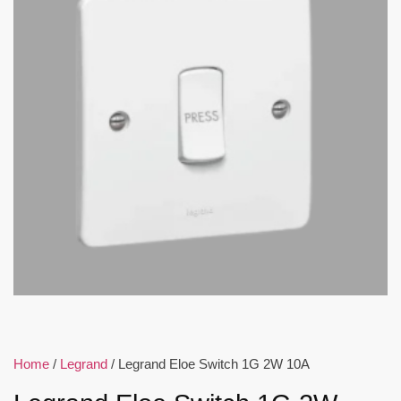
Home
/
Legrand
/ Legrand Eloe Switch 1G 2W 10A