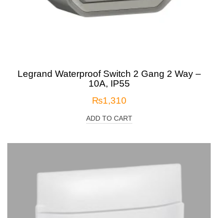
Legrand Waterproof Switch 2 Gang 2 Way –
10A, IP55
₨
1,310
ADD TO CART