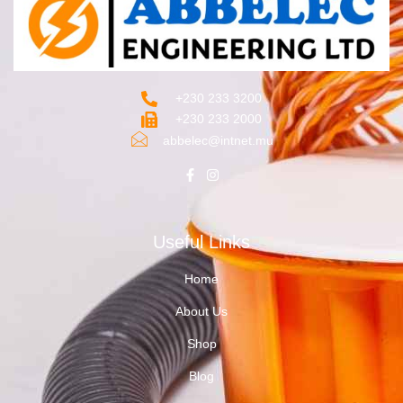
+230 233 3200‬
+230 233 2000
abbelec@intnet.mu
Useful Links
Home
About Us
Shop
Blog