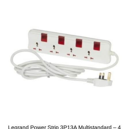
Legrand Power Strip 3P13A Multistandard – 4