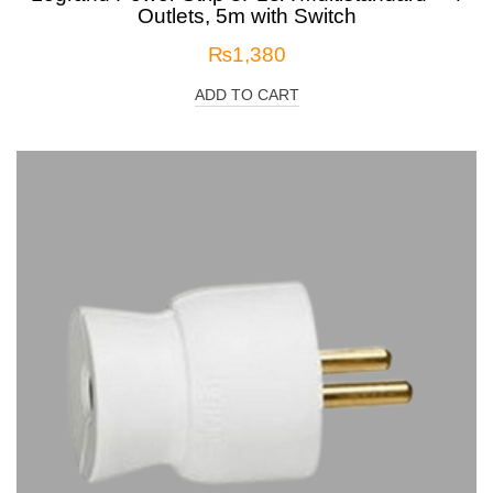
Outlets, 5m with Switch
₨
1,380
ADD TO CART