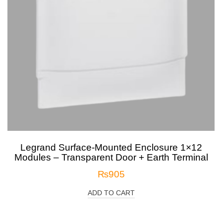
Legrand Surface-Mounted Enclosure 1×12
Modules – Transparent Door + Earth Terminal
₨
905
ADD TO CART