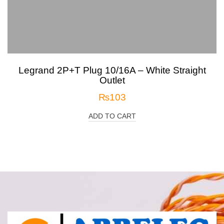
Legrand 2P+T Plug 10/16A – White Straight
Outlet
₨
103
ADD TO CART