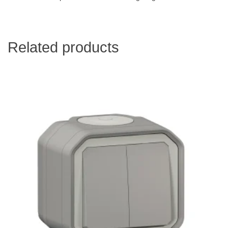
Related products