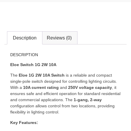
Description
Reviews (0)
DESCRIPTION
Eloe Switch 1G 2W 10A
The
Eloe 1G 2W 10A Switch
is a reliable and compact
single-pole switch designed for controlling lighting circuits.
With a
10A current rating
and
250V voltage capacity
, it
ensures safe and efficient operation for standard residential
and commercial applications. The
1-gang, 2-way
configuration allows control from two locations, providing
flexibility in lighting control.
Key Features: