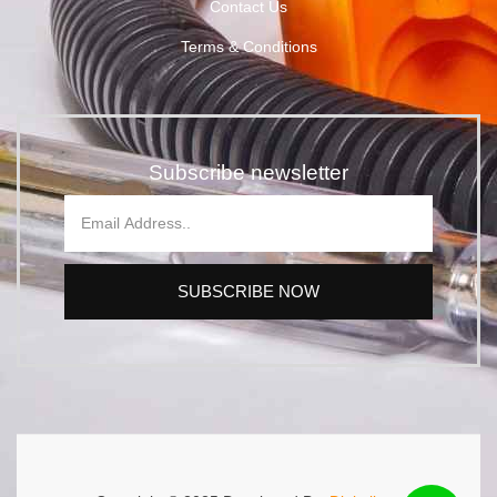
Contact Us
Terms & Conditions
Subscribe newsletter
SUBSCRIBE NOW