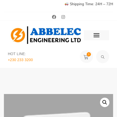
Shipping Time: 24H – 72H
HOT LINE:
0
+230 233 3200‬