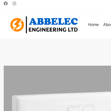
Home
Abo