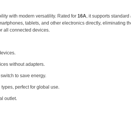
ty with modern versatility. Rated for
16A
, it supports standar
rtphones, tablets, and other electronics directly, eliminating t
r all connected devices.
devices.
ces without adapters.
 switch to save energy.
types, perfect for global use.
l outlet.