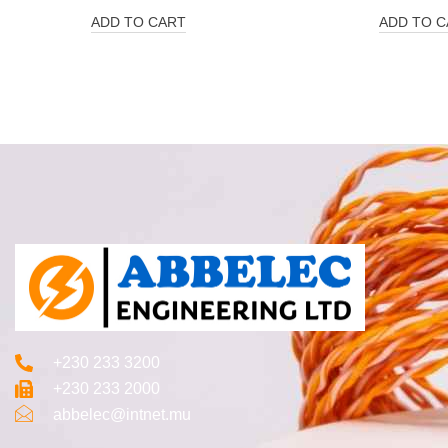
ADD TO CART
ADD TO C
+230 233 3200‬
+230 233 2000
abbelec@intnet.mu