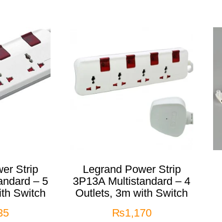
er Strip
Legrand Power Strip
andard – 5
3P13A Multistandard – 4
ith Switch
Outlets, 3m with Switch
35
₨
1,170