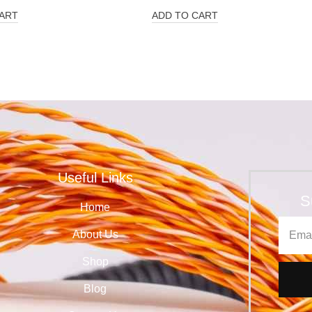
ART
ADD TO CART
Useful Links
S
Home
About Us
Shop
Blog