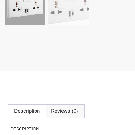
Description
Reviews (0)
DESCRIPTION