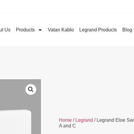
ut Us
Products
Vatan Kablo
Legrand Products
Blog
Home
/
Legrand
/ Legrand Eloe Sw
A and C