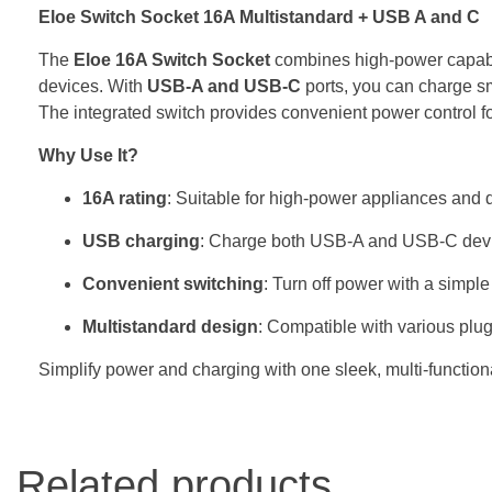
Eloe Switch Socket 16A Multistandard + USB A and C
The
Eloe 16A Switch Socket
combines high-power capabili
devices. With
USB-A and USB-C
ports, you can charge sma
The integrated switch provides convenient power control fo
Why Use It?
16A rating
: Suitable for high-power appliances and 
USB charging
: Charge both USB-A and USB-C devi
Convenient switching
: Turn off power with a simple
Multistandard design
: Compatible with various plug 
Simplify power and charging with one sleek, multi-functiona
Related products