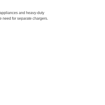
d appliances and heavy-duty
he need for separate chargers.