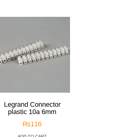
Legrand Connector
plastic 10a 6mm
₨
116
ADD TO CART