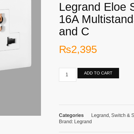
Legrand Eloe 
16A Multistan
and C
₨
2,395
ADD TO CART
Categories
Legrand
,
Switch & 
Brand:
Legrand