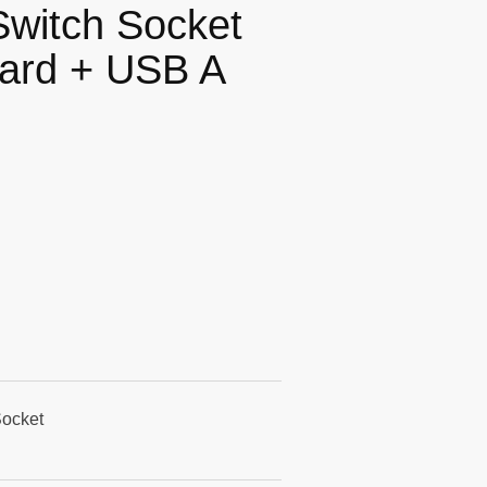
Switch Socket
dard + USB A
Socket