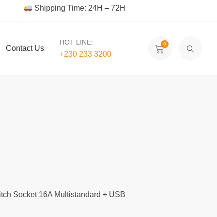
Shipping Time: 24H – 72H
HOT LINE:
0
Contact Us
+230 233 3200‬
itch Socket 16A Multistandard + USB