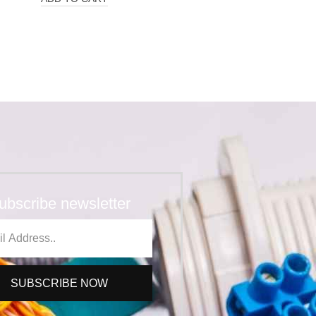
ubscribe newsletter
SUBSCRIBE NOW