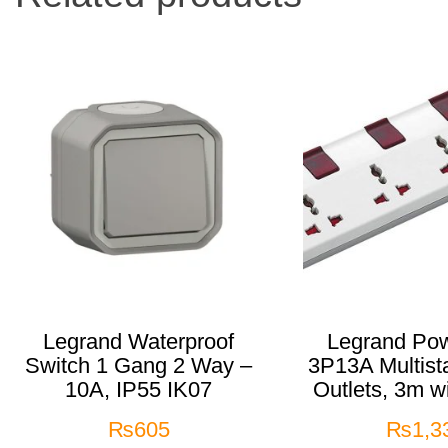
Legrand Waterproof
Legrand Pow
Switch 1 Gang 2 Way –
3P13A Multist
10A, IP55 IK07
Outlets, 3m w
₨
605
₨
1,3