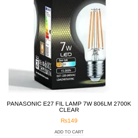
PANASONIC E27 FIL LAMP 7W 806LM 2700K
CLEAR
₨
149
ADD TO CART