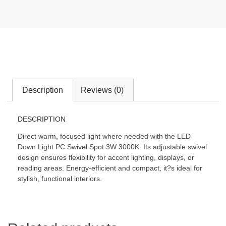
Description
Reviews (0)
DESCRIPTION
Direct warm, focused light where needed with the LED
Down Light PC Swivel Spot 3W 3000K. Its adjustable swivel
design ensures flexibility for accent lighting, displays, or
reading areas. Energy-efficient and compact, it?s ideal for
stylish, functional interiors.