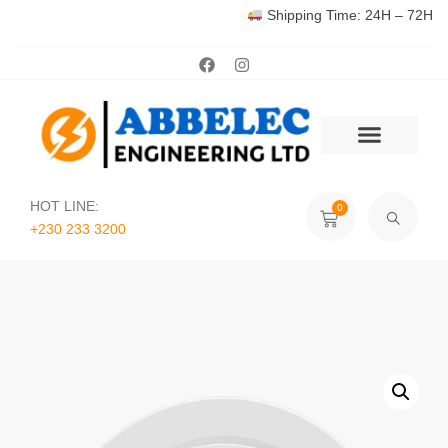
Shipping Time: 24H – 72H
HOT LINE:
0
+230 233 3200‬