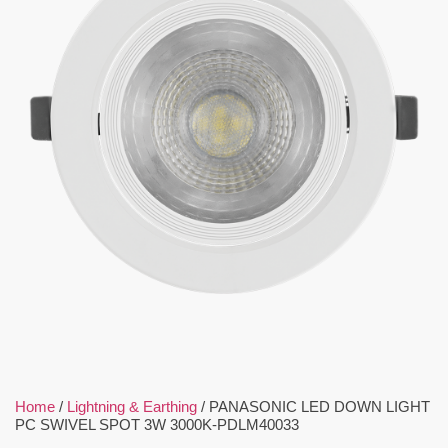
Home
/
Lightning & Earthing
/ PANASONIC LED DOWN LIGHT
PC SWIVEL SPOT 3W 3000K-PDLM40033