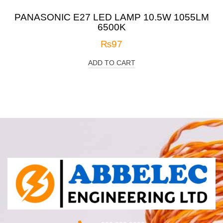
PANASONIC E27 LED LAMP 10.5W 1055LM
6500K
₨
97
ADD TO CART