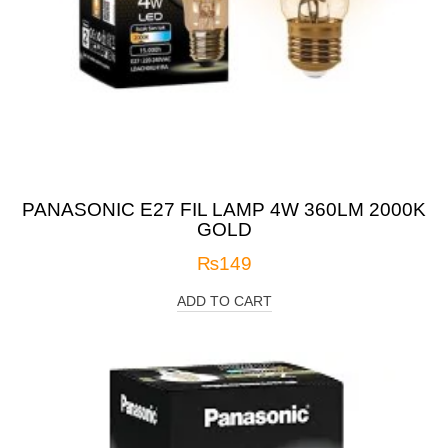
PANASONIC E27 FIL LAMP 4W 360LM 2000K
GOLD
₨
149
ADD TO CART