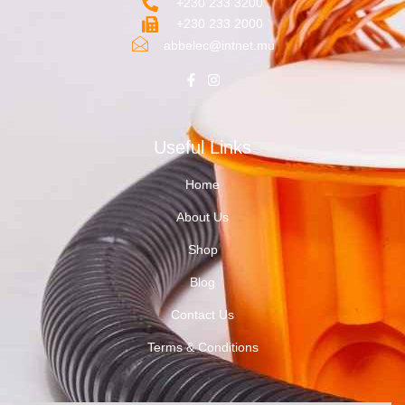
+230 233 3200‬
+230 233 2000
abbelec@intnet.mu
Useful Links
Home
About Us
Shop
Blog
Contact Us
Terms & Conditions