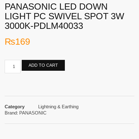
PANASONIC LED DOWN
LIGHT PC SWIVEL SPOT 3W
3000K-PDLM40033
₨
169
ADD TO CART
Category
Lightning & Earthing
Brand:
PANASONIC