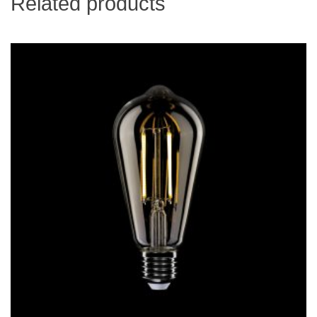
Related products