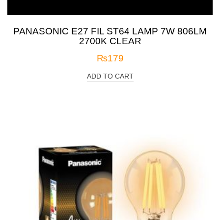
PANASONIC E27 FIL ST64 LAMP 7W 806LM
2700K CLEAR
₨
179
ADD TO CART