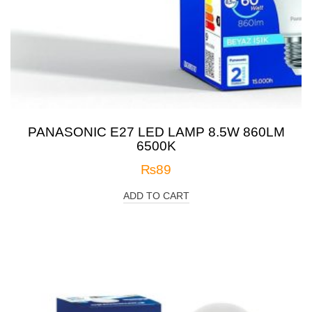
PANASONIC E27 LED LAMP 8.5W 860LM
6500K
₨
89
ADD TO CART