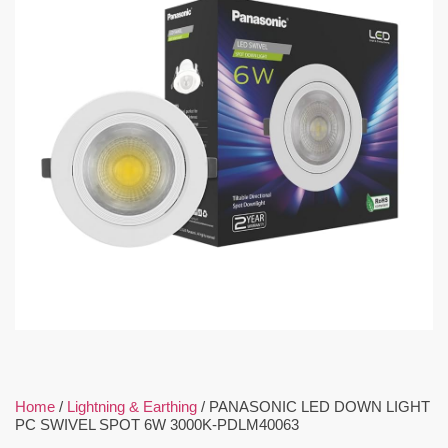
Home
/
Lightning & Earthing
/ PANASONIC LED DOWN LIGHT
PC SWIVEL SPOT 6W 3000K-PDLM40063