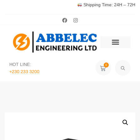
Shipping Time: 24H – 72H
HOT LINE:
0
+230 233 3200‬