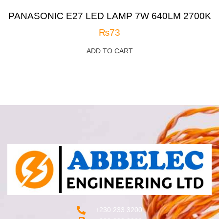
PANASONIC E27 LED LAMP 7W 640LM 2700K
₨
73
ADD TO CART
+230 233 3200‬