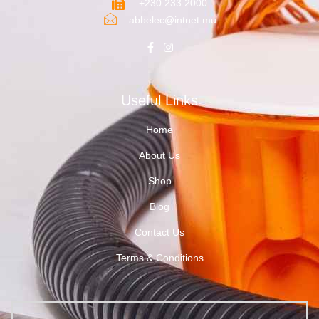
+230 233 2000
abbelec@intnet.mu
Useful Links
Home
About Us
Shop
Blog
Contact Us
Terms & Conditions