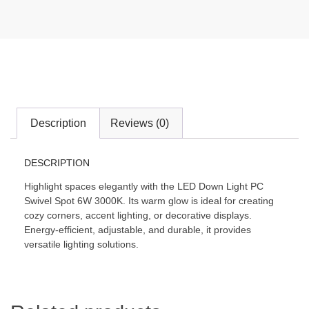
Description
Reviews (0)
DESCRIPTION
Highlight spaces elegantly with the LED Down Light PC
Swivel Spot 6W 3000K. Its warm glow is ideal for creating
cozy corners, accent lighting, or decorative displays.
Energy-efficient, adjustable, and durable, it provides
versatile lighting solutions.