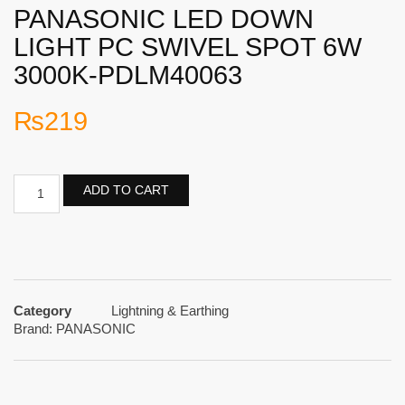
PANASONIC LED DOWN
LIGHT PC SWIVEL SPOT 6W
3000K-PDLM40063
₨
219
ADD TO CART
Category
Lightning & Earthing
Brand:
PANASONIC