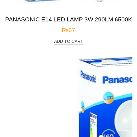
PANASONIC E14 LED LAMP 3W 290LM 6500K
₨
67
ADD TO CART