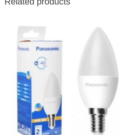
Related products