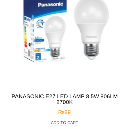
PANASONIC E27 LED LAMP 8.5W 806LM
2700K
₨
89
ADD TO CART