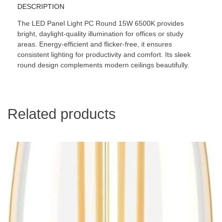
DESCRIPTION
The LED Panel Light PC Round 15W 6500K provides
bright, daylight-quality illumination for offices or study
areas. Energy-efficient and flicker-free, it ensures
consistent lighting for productivity and comfort. Its sleek
round design complements modern ceilings beautifully.
Related products