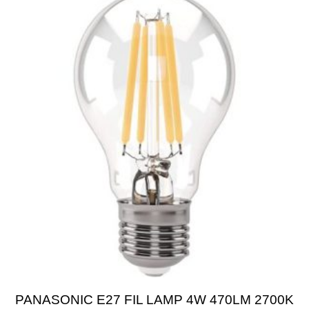
PANASONIC E27 FIL LAMP 4W 470LM 2700K