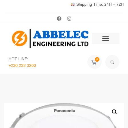
Shipping Time: 24H – 72H
HOT LINE:
0
+230 233 3200‬