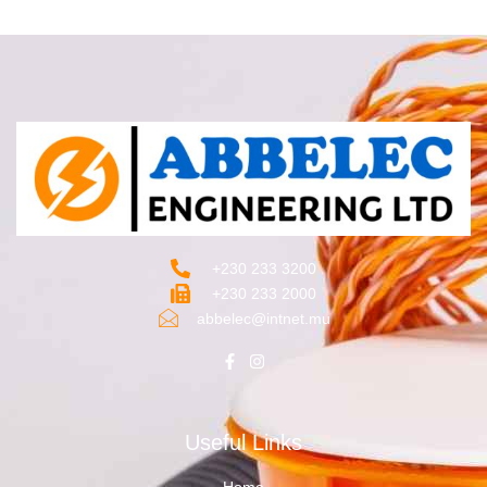
+230 233 3200‬
+230 233 2000
abbelec@intnet.mu
Useful Links
Home