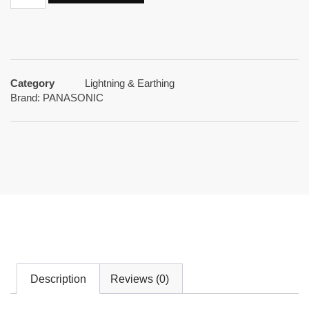
Category
Lightning & Earthing
Brand:
PANASONIC
Description
Reviews (0)