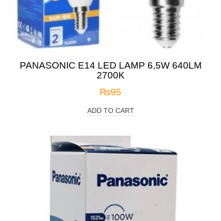
PANASONIC E14 LED LAMP 6,5W 640LM
2700K
₨
95
ADD TO CART