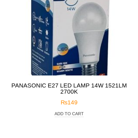
PANASONIC E27 LED LAMP 14W 1521LM
2700K
₨
149
ADD TO CART