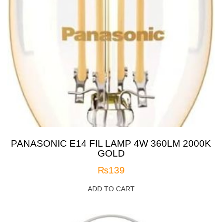
PANASONIC E14 FIL LAMP 4W 360LM 2000K
GOLD
₨
139
ADD TO CART