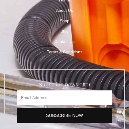
About Us
Shop
Blog
Contact Us
Terms & Conditions
Subscribe newsletter
SUBSCRIBE NOW