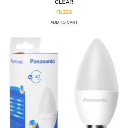
CLEAR
₨
133
ADD TO CART