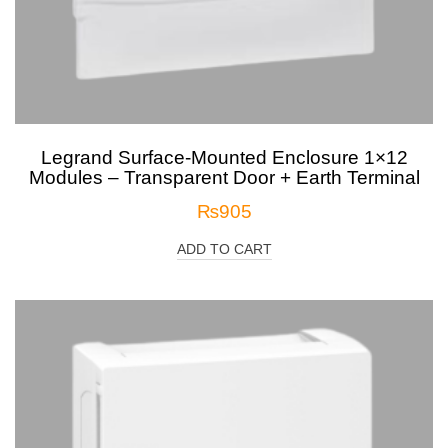
Legrand Surface-Mounted Enclosure 1×12
Modules – Transparent Door + Earth Terminal
₨
905
ADD TO CART