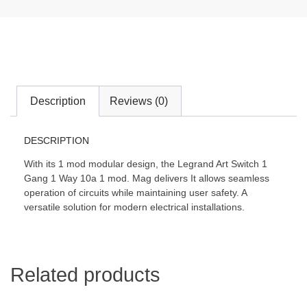
Description
Reviews (0)
DESCRIPTION
With its 1 mod modular design, the Legrand Art Switch 1
Gang 1 Way 10a 1 mod. Mag delivers It allows seamless
operation of circuits while maintaining user safety. A
versatile solution for modern electrical installations.
Related products