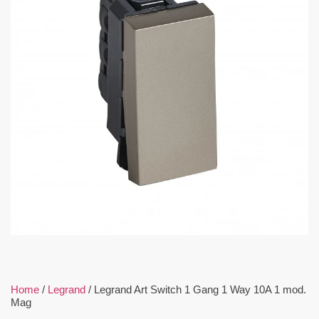
Home
/
Legrand
/ Legrand Art Switch 1 Gang 1 Way 10A 1 mod.
Mag