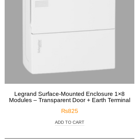
Legrand Surface-Mounted Enclosure 1×8
Modules – Transparent Door + Earth Terminal
₨
825
ADD TO CART