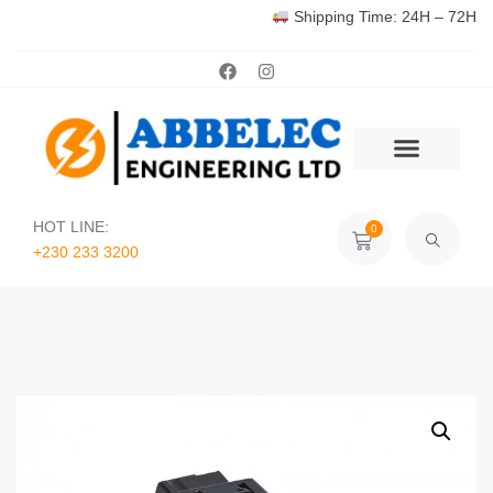
Shipping Time: 24H – 72H
HOT LINE:
0
+230 233 3200‬