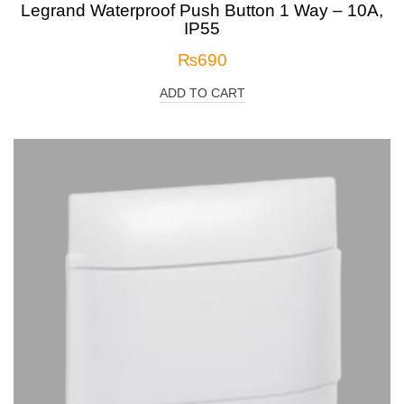
Legrand Waterproof Push Button 1 Way – 10A,
IP55
₨
690
ADD TO CART