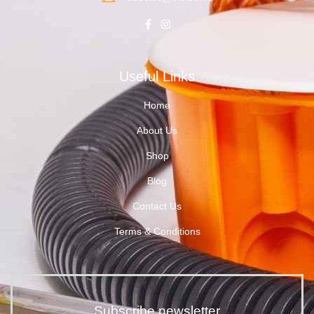
Useful Links
Home
About Us
Shop
Blog
Contact Us
Terms & Conditions
Subscribe newsletter