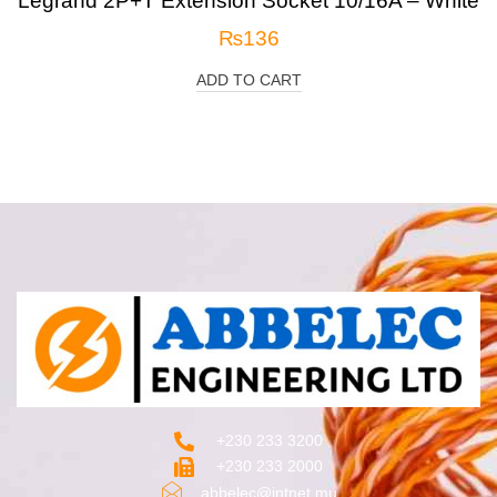
Legrand 2P+T Extension Socket 10/16A – White
₨
136
ADD TO CART
+230 233 3200‬
+230 233 2000
abbelec@intnet.mu