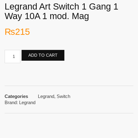
Legrand Art Switch 1 Gang 1
Way 10A 1 mod. Mag
₨
215
ADD TO CART
Categories
Legrand
,
Switch
Brand:
Legrand