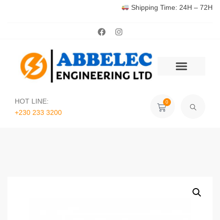
Shipping Time: 24H – 72H
HOT LINE:
0
+230 233 3200‬