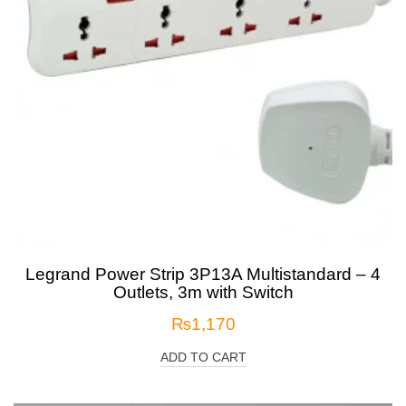
Legrand Power Strip 3P13A Multistandard – 4
Outlets, 3m with Switch
₨
1,170
ADD TO CART