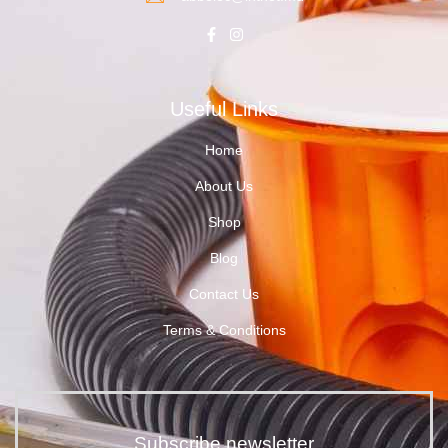
Useful Links
Home
About Us
Shop
Blog
Contact Us
Terms & Conditions
Subscribe newsletter