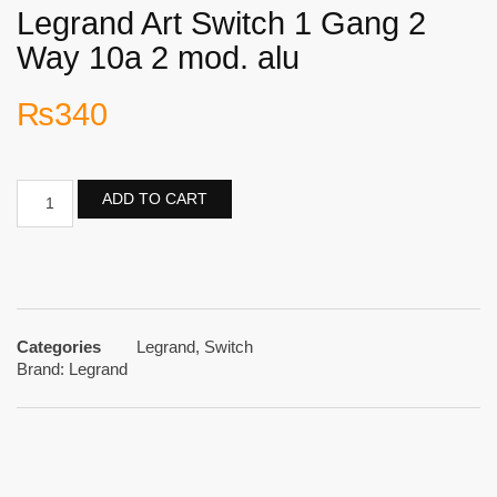
Legrand Art Switch 1 Gang 2
Way 10a 2 mod. alu
₨
340
ADD TO CART
Categories
Legrand
,
Switch
Brand:
Legrand