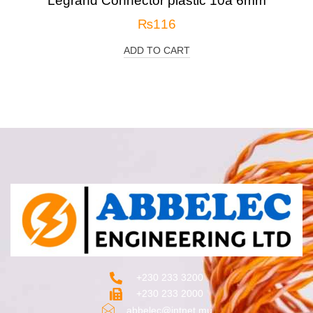
Legrand Connector plastic 10a 6mm
₨
116
ADD TO CART
+230 233 3200‬
+230 233 2000
abbelec@intnet.mu