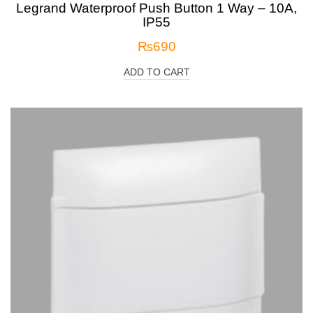
Legrand Waterproof Push Button 1 Way – 10A,
IP55
₨
690
ADD TO CART