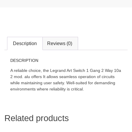
Description
Reviews (0)
DESCRIPTION
A reliable choice, the Legrand Art Switch 1 Gang 2 Way 10a
2 mod. alu offers It allows seamless operation of circuits
while maintaining user safety. Well-suited for demanding
environments where reliability is critical.
Related products