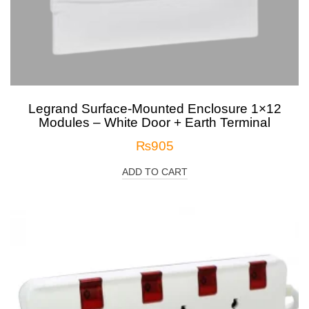
Legrand Surface-Mounted Enclosure 1×12
Modules – White Door + Earth Terminal
₨
905
ADD TO CART