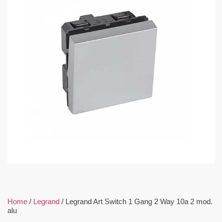
Home
/
Legrand
/ Legrand Art Switch 1 Gang 2 Way 10a 2 mod.
alu