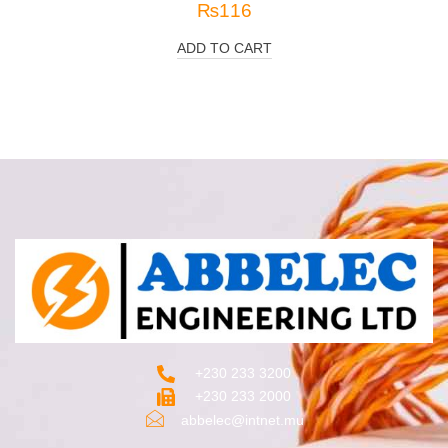
₨
116
ADD TO CART
+230 233 3200‬
+230 233 2000
abbelec@intnet.mu