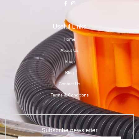
Useful Links
Home
About Us
Shop
Blog
Contact Us
Terms & Conditions
Subscribe newsletter