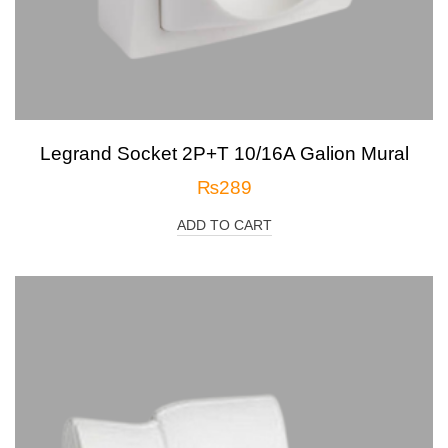
Legrand Socket 2P+T 10/16A Galion Mural
₨
289
ADD TO CART