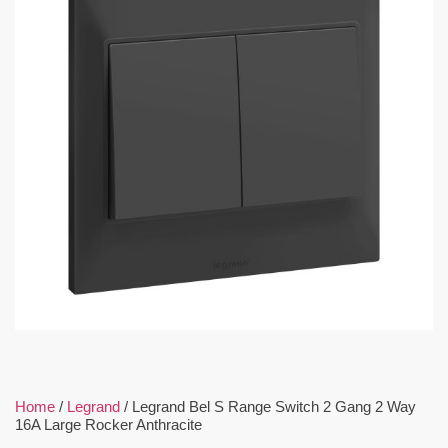
Home
/
Legrand
/ Legrand Bel S Range Switch 2 Gang 2 Way
16A Large Rocker Anthracite