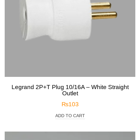
Legrand 2P+T Plug 10/16A – White Straight
Outlet
₨
103
ADD TO CART