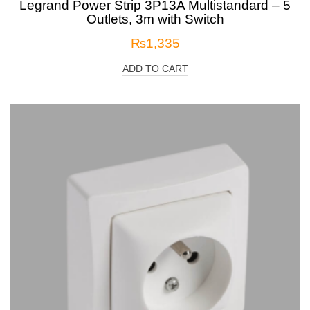
Legrand Power Strip 3P13A Multistandard – 5
Outlets, 3m with Switch
₨
1,335
ADD TO CART