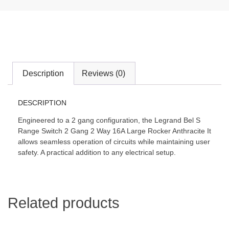
Description
Reviews (0)
DESCRIPTION
Engineered to a 2 gang configuration, the Legrand Bel S
Range Switch 2 Gang 2 Way 16A Large Rocker Anthracite It
allows seamless operation of circuits while maintaining user
safety. A practical addition to any electrical setup.
Related products