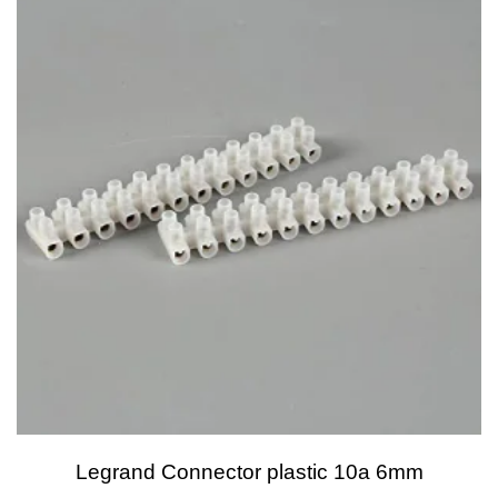
Legrand Connector plastic 10a 6mm