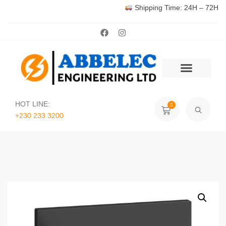
Shipping Time: 24H – 72H
HOT LINE:
0
+230 233 3200‬