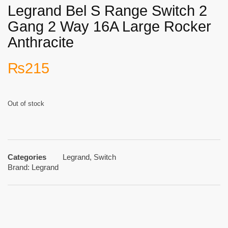
Legrand Bel S Range Switch 2
Gang 2 Way 16A Large Rocker
Anthracite
₨
215
Out of stock
Categories
Legrand
,
Switch
Brand:
Legrand