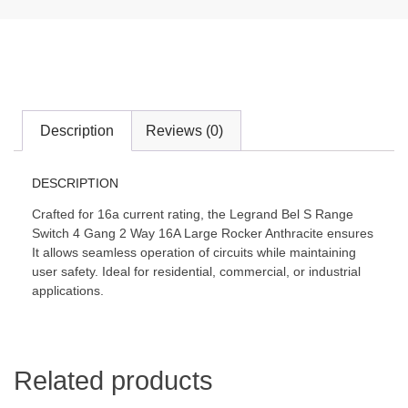
Description
Reviews (0)
DESCRIPTION
Crafted for 16a current rating, the Legrand Bel S Range
Switch 4 Gang 2 Way 16A Large Rocker Anthracite ensures
It allows seamless operation of circuits while maintaining
user safety. Ideal for residential, commercial, or industrial
applications.
Related products