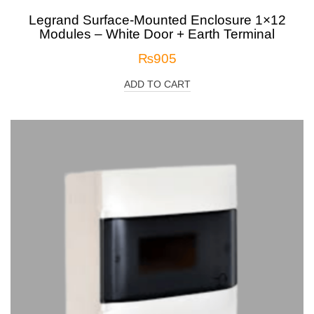
Legrand Surface-Mounted Enclosure 1×12
Modules – White Door + Earth Terminal
₨
905
ADD TO CART