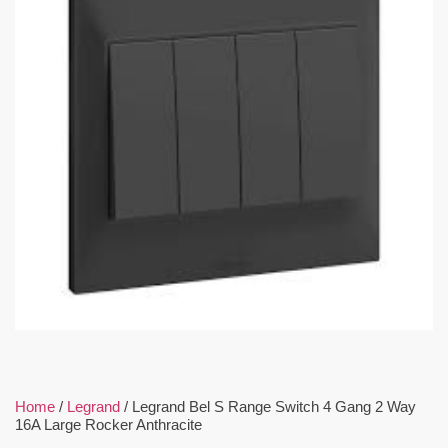
Home
/
Legrand
/ Legrand Bel S Range Switch 4 Gang 2 Way
16A Large Rocker Anthracite