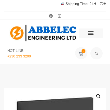
Shipping Time: 24H – 72H
HOT LINE:
0
+230 233 3200‬