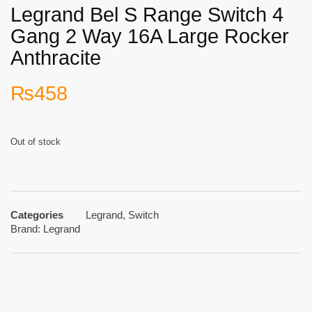
Legrand Bel S Range Switch 4
Gang 2 Way 16A Large Rocker
Anthracite
₨
458
Out of stock
Categories
Legrand
,
Switch
Brand:
Legrand