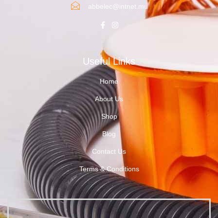
abbelec@intnet.mu
Useful Links
Home
About Us
Shop
Blog
Contact Us
Terms & Conditions