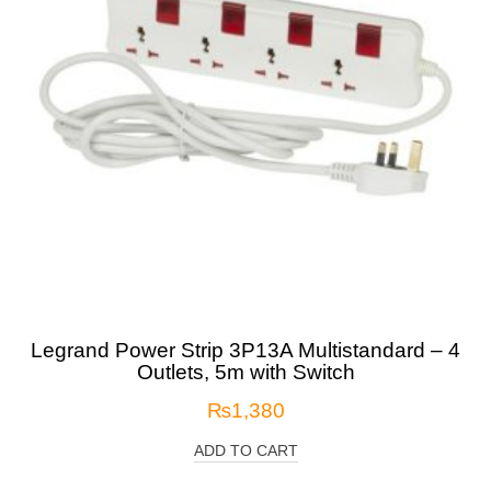
Legrand Power Strip 3P13A Multistandard – 4
Outlets, 5m with Switch
₨
1,380
ADD TO CART