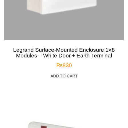
Legrand Surface-Mounted Enclosure 1×8
Modules – White Door + Earth Terminal
₨
830
ADD TO CART