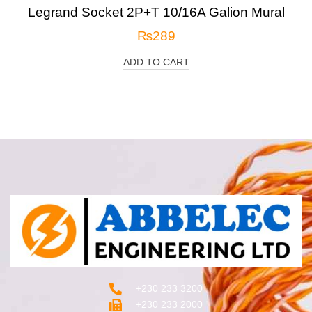
Legrand Socket 2P+T 10/16A Galion Mural
₨
289
ADD TO CART
+230 233 3200‬
+230 233 2000