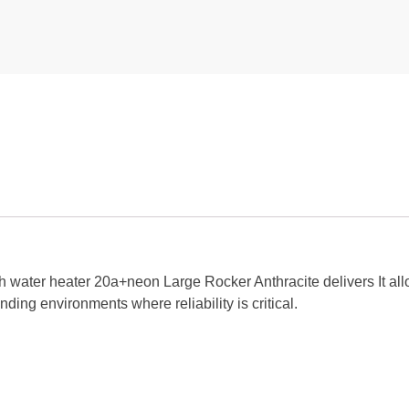
ch water heater 20a+neon Large Rocker Anthracite delivers It al
nding environments where reliability is critical.