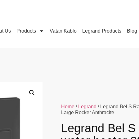
ut Us
Products
Vatan Kablo
Legrand Products
Blog
Home
/
Legrand
/ Legrand Bel S R
Large Rocker Anthracite
Legrand Bel S