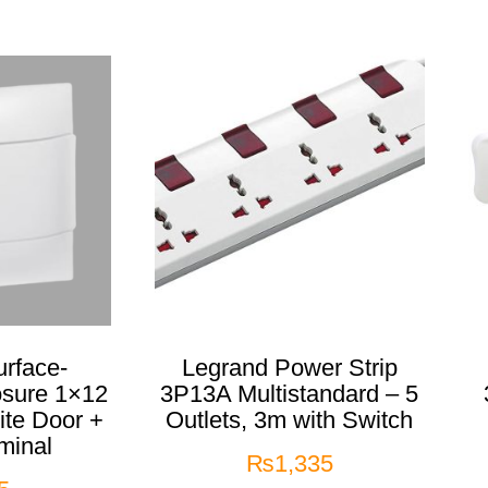
rface-
Legrand Power Strip
osure 1×12
3P13A Multistandard – 5
te Door +
Outlets, 3m with Switch
minal
₨
1,335