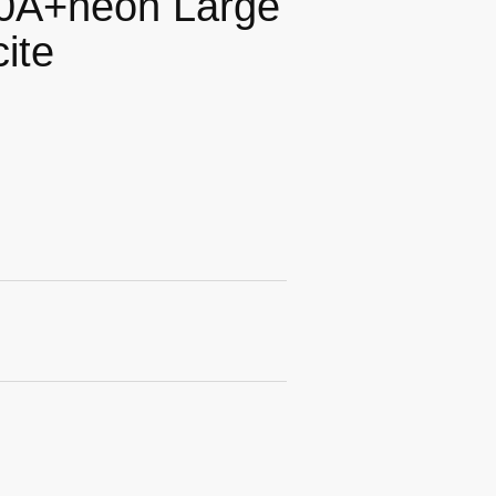
20A+neon Large
ite