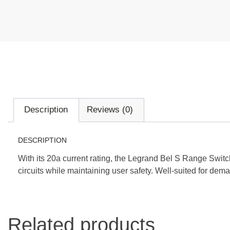
Description
Reviews (0)
DESCRIPTION
With its 20a current rating, the Legrand Bel S Range Swit
circuits while maintaining user safety. Well-suited for dema
Related products