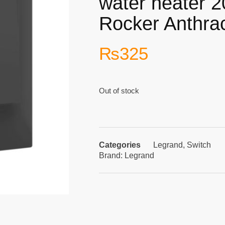
water heater 
Rocker Anthrac
₨
325
Out of stock
Categories
Legrand
,
Switch
Brand:
Legrand