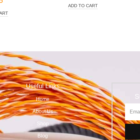
5
ADD TO CART
ART
Useful Links
S
Home
About Us
Shop
Blog