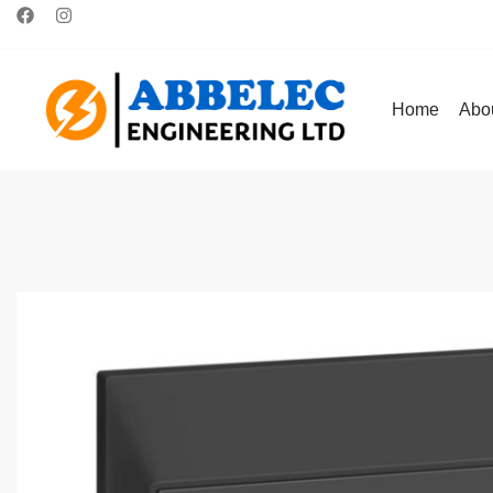
Home
Abo