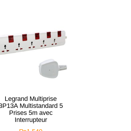
Legrand Multiprise
3P13A Multistandard 5
Prises 5m avec
Interrupteur