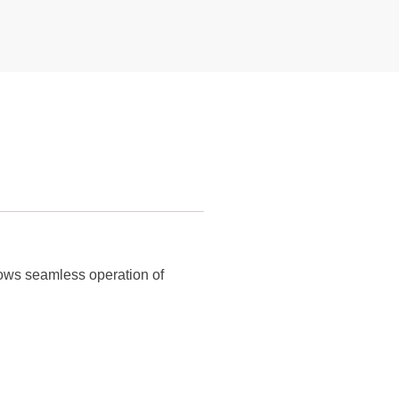
lows seamless operation of