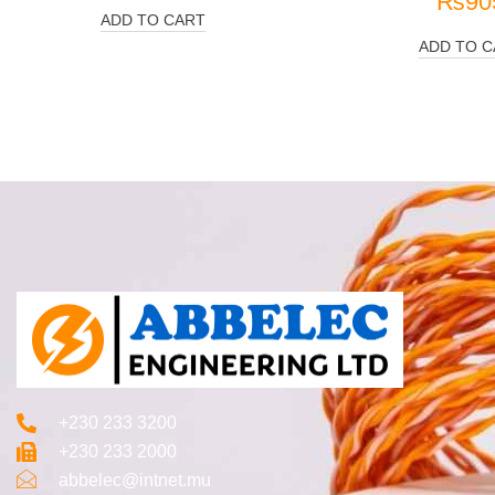
₨
90
ADD TO CART
ADD TO C
+230 233 3200‬
+230 233 2000
abbelec@intnet.mu