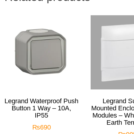
Legrand Waterproof Push
Legrand Su
Button 1 Way – 10A,
Mounted Encl
IP55
Modules – Whi
Earth Ter
₨
690