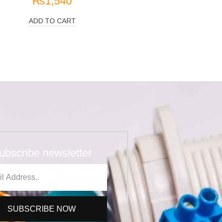
₨
1,540
ADD TO CART
ubscribe newsletter
SUBSCRIBE NOW