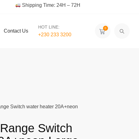
Shipping Time: 24H – 72H
HOT LINE:
0
Contact Us
+230 233 3200‬
ange Switch water heater 20A+neon
 Range Switch