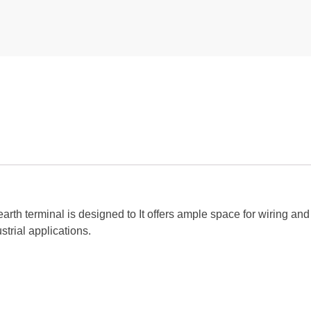
arth terminal is designed to It offers ample space for wiring a
strial applications.