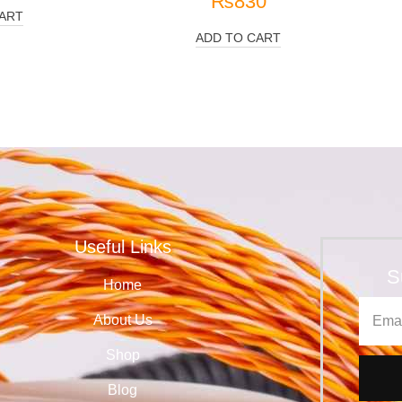
₨
830
ART
ADD TO CART
Useful Links
S
Home
About Us
Shop
Blog