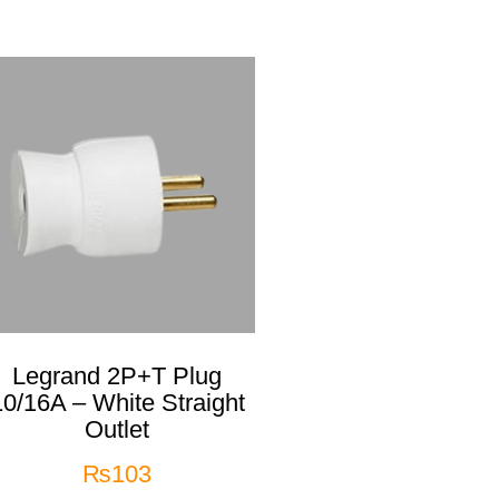
Legrand 2P+T Plug
10/16A – White Straight
Outlet
₨
103