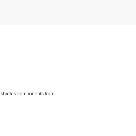
nd shields components from