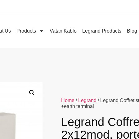
ut Us
Products
Vatan Kablo
Legrand Products
Blog
Home
/
Legrand
/ Legrand Coffret 
+earth terminal
Legrand Coffre
2x12mod. port