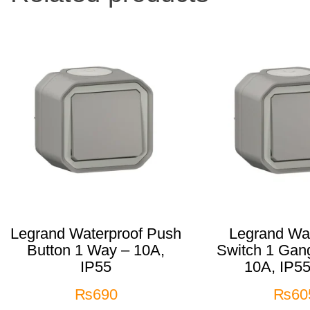
Legrand Waterproof Push
Legrand Wat
Button 1 Way – 10A,
Switch 1 Gan
IP55
10A, IP55
₨
690
₨
60