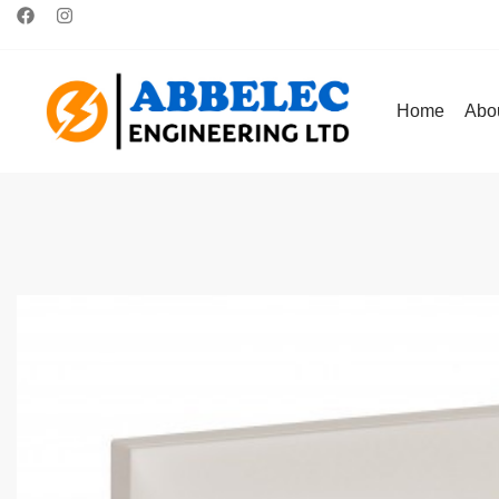
Home
Abo