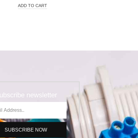
ADD TO CART
ubscribe newsletter
SUBSCRIBE NOW