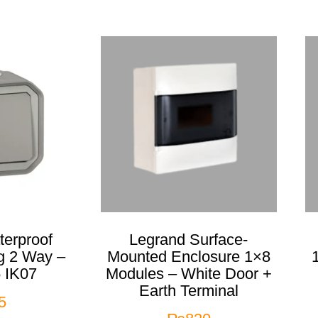
erproof
Legrand Surface-
g 2 Way –
Mounted Enclosure 1×8
 IK07
Modules – White Door +
Earth Terminal
5