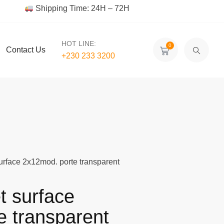
Shipping Time: 24H – 72H
HOT LINE:
0
Contact Us
+230 233 3200‬
surface 2x12mod. porte transparent
t surface
e transparent