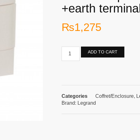
+earth termina
₨
1,275
ADD TO CART
Categories
Coffret/Enclosure
,
L
Brand:
Legrand