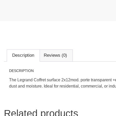
Description
Reviews (0)
DESCRIPTION
The Legrand Coffret surface 2x12mod. porte transparent +e
dust and moisture. Ideal for residential, commercial, or indu
Related products