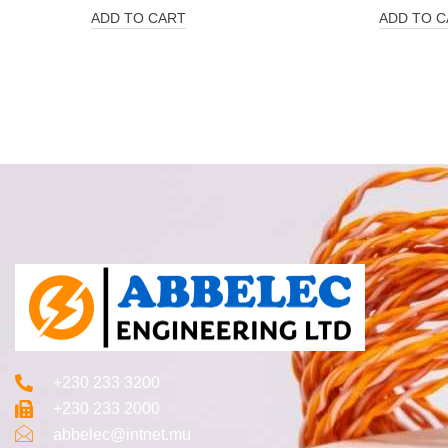
ADD TO CART
ADD TO C
+230 233 3200‬
+230 233 2000
abbelec@intnet.mu