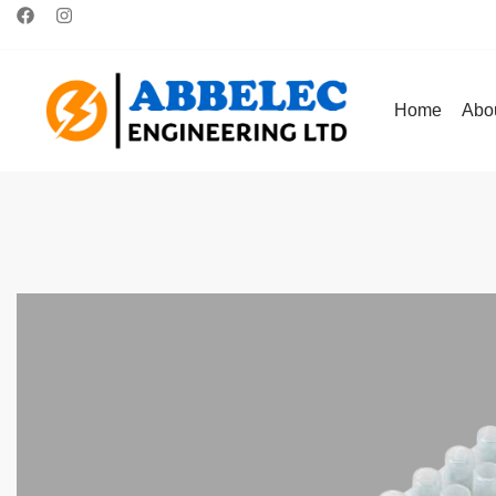
Home
Abo