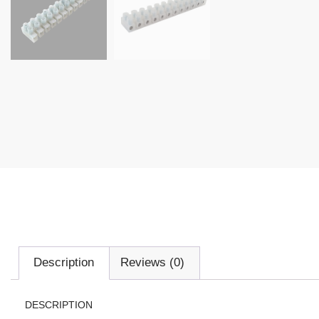
Description
Reviews (0)
DESCRIPTION