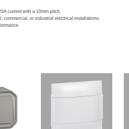
 20A current with a 10mm pitch.
, commercial, or industrial electrical installations.
rformance.