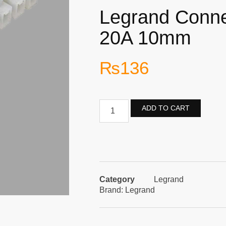
Legrand Connec
20A 10mm
₨
136
ADD TO CART
Category
Legrand
Brand:
Legrand