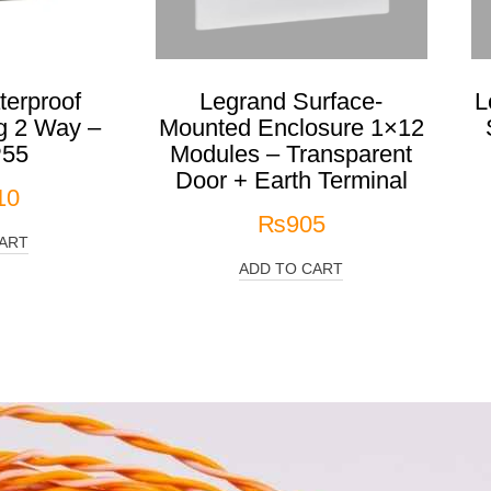
erproof
Legrand Surface-
L
g 2 Way –
Mounted Enclosure 1×12
P55
Modules – Transparent
Door + Earth Terminal
10
₨
905
ART
ADD TO CART