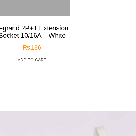
egrand 2P+T Extension
Socket 10/16A – White
₨
136
ADD TO CART