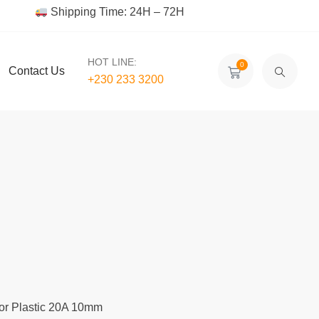
Shipping Time: 24H – 72H
HOT LINE:
0
Contact Us
+230 233 3200‬
or Plastic 20A 10mm