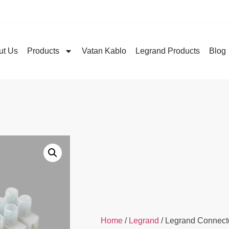
ut Us
Products
Vatan Kablo
Legrand Products
Blog
Home
/
Legrand
/ Legrand Connect