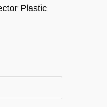
tor Plastic