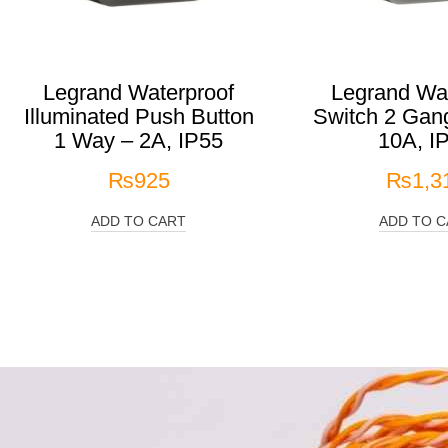
Legrand Waterproof
Legrand Wat
Illuminated Push Button
Switch 2 Gan
1 Way – 2A, IP55
10A, I
₨
925
₨
1,3
ADD TO CART
ADD TO C