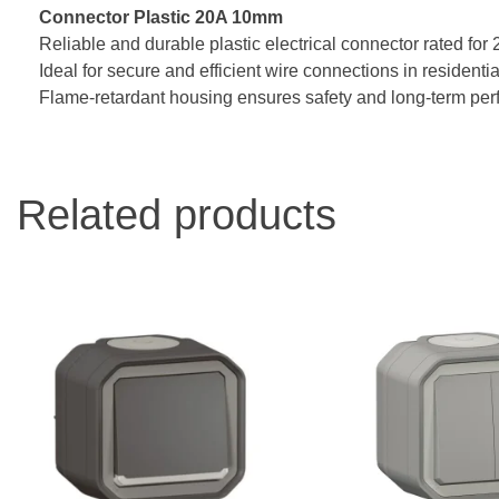
Connector Plastic 20A 10mm
Reliable and durable plastic electrical connector rated for
Ideal for secure and efficient wire connections in residential
Flame-retardant housing ensures safety and long-term pe
Related products