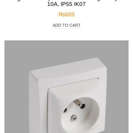
10A, IP55 IK07
₨
605
ADD TO CART