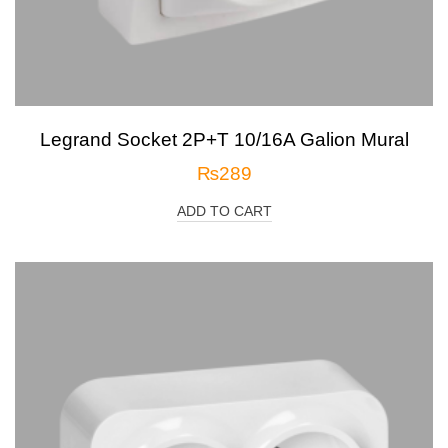
Legrand Socket 2P+T 10/16A Galion Mural
₨
289
ADD TO CART