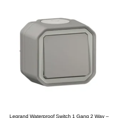
Legrand Waterproof Switch 1 Gang 2 Way –