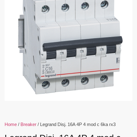
Home
/
Breaker
/ Legrand Disj. 16A 4P 4 mod c 6ka rx3