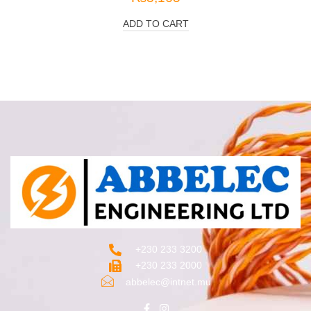
ADD TO CART
+230 233 3200‬
+230 233 2000
abbelec@intnet.mu