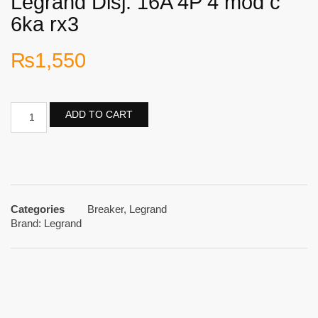
Legrand Disj. 16A 4P 4 mod c
6ka rx3
₨
1,550
ADD TO CART
Categories
Breaker
,
Legrand
Brand:
Legrand