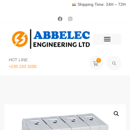
Shipping Time: 24H – 72H
HOT LINE:
0
+230 233 3200‬