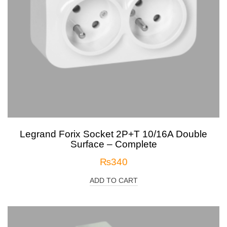
Legrand Forix Socket 2P+T 10/16A Double
Surface – Complete
₨
340
ADD TO CART