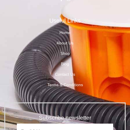
Useful Links
Home
About Us
Shop
Blog
Contact Us
Terms & Conditions
Subscribe newsletter