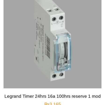
Legrand Timer 24hrs 16a 100hrs reserve 1 mod
₨
3,165