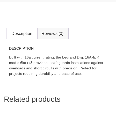
Description
Reviews (0)
DESCRIPTION
Built with 16a current rating, the Legrand Disj. 16A 4p 4
mod c 6ka rx3 provides It safeguards installations against
overloads and short circuits with precision. Perfect for
projects requiring durability and ease of use.
Related products