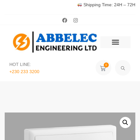
Shipping Time: 24H – 72H
HOT LINE:
0
+230 233 3200‬