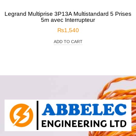
Legrand Multiprise 3P13A Multistandard 5 Prises
5m avec Interrupteur
₨
1,540
ADD TO CART