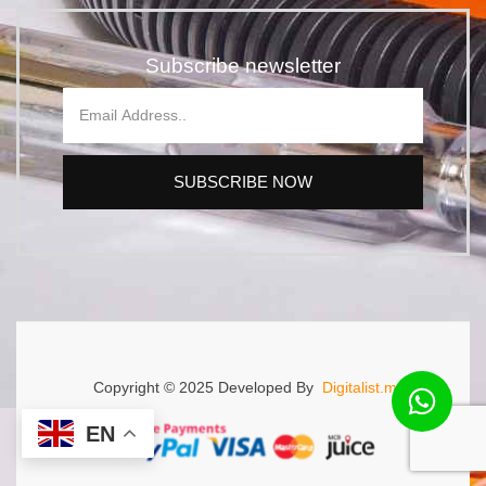
Subscribe newsletter
SUBSCRIBE NOW
Copyright © 2025 Developed By
Digitalist.mu.
EN