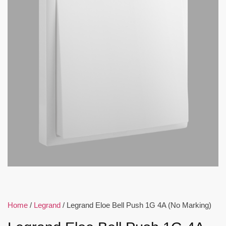
Home
/
Legrand
/ Legrand Eloe Bell Push 1G 4A (No Marking)