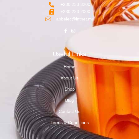
+230 233 3200‬
+230 233 2000
abbelec@intnet.mu
Useful Links
Home
About Us
Shop
Blog
Contact Us
Terms & Conditions