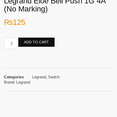
Legrand Eloe Bell Push 1G 4A
(No Marking)
₨
125
ADD TO CART
Categories
Legrand
,
Switch
Brand:
Legrand