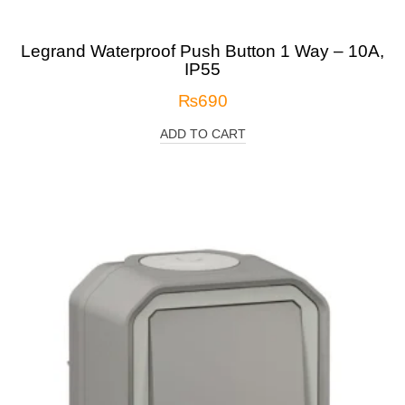
Legrand Waterproof Push Button 1 Way – 10A,
IP55
₨
690
ADD TO CART