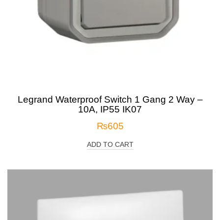
Legrand Waterproof Switch 1 Gang 2 Way –
10A, IP55 IK07
₨
605
ADD TO CART