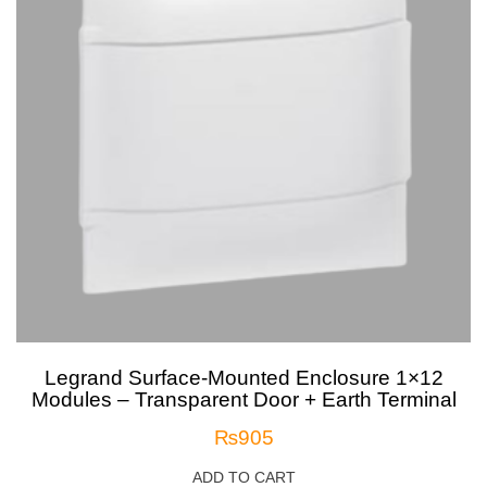
Legrand Surface-Mounted Enclosure 1×12
Modules – Transparent Door + Earth Terminal
₨
905
ADD TO CART