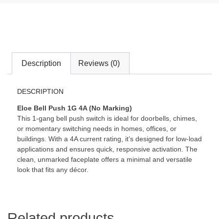
Description
Reviews (0)
DESCRIPTION
Eloe Bell Push 1G 4A (No Marking)
This 1-gang bell push switch is ideal for doorbells, chimes,
or momentary switching needs in homes, offices, or
buildings. With a 4A current rating, it’s designed for low-load
applications and ensures quick, responsive activation. The
clean, unmarked faceplate offers a minimal and versatile
look that fits any décor.
Related products