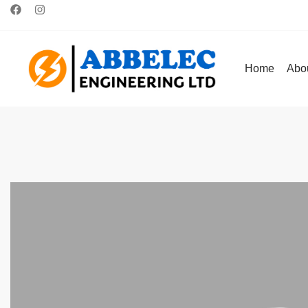
Home
Abo