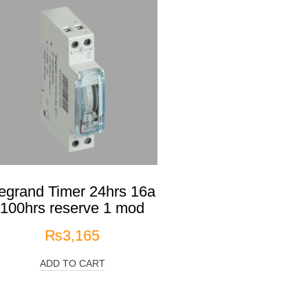
egrand Timer 24hrs 16a
100hrs reserve 1 mod
₨
3,165
ADD TO CART