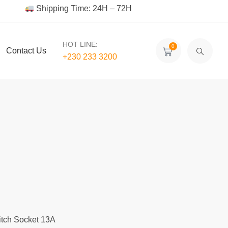
Shipping Time: 24H – 72H
HOT LINE:
0
Contact Us
+230 233 3200‬
itch Socket 13A