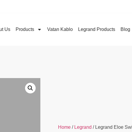
ut Us
Products
Vatan Kablo
Legrand Products
Blog
Home
/
Legrand
/ Legrand Eloe Sw