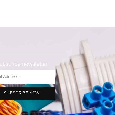
ubscribe newsletter
SUBSCRIBE NOW