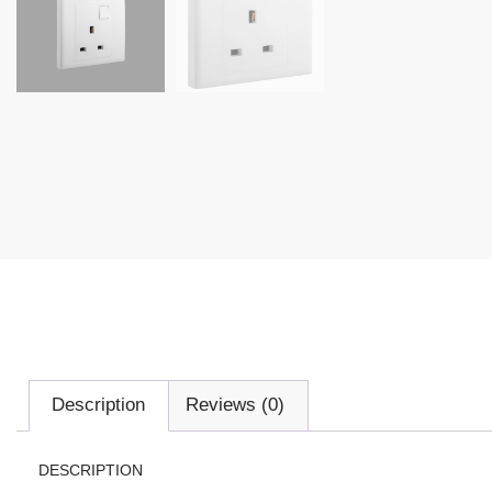
Description
Reviews (0)
DESCRIPTION