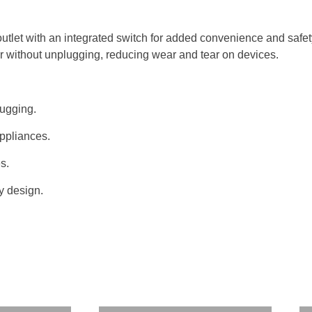
tlet with an integrated switch for added convenience and safety.
wer without unplugging, reducing wear and tear on devices.
lugging.
appliances.
es.
y design.