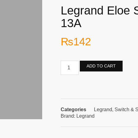
Legrand Eloe 
13A
₨
142
ADD TO CART
Categories
Legrand
,
Switch & 
Brand:
Legrand