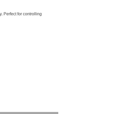
 Perfect for controlling