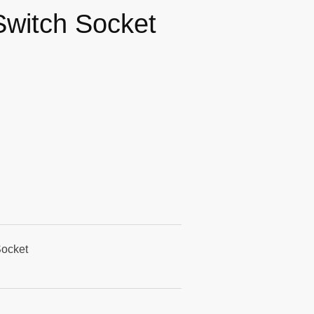
Switch Socket
Socket