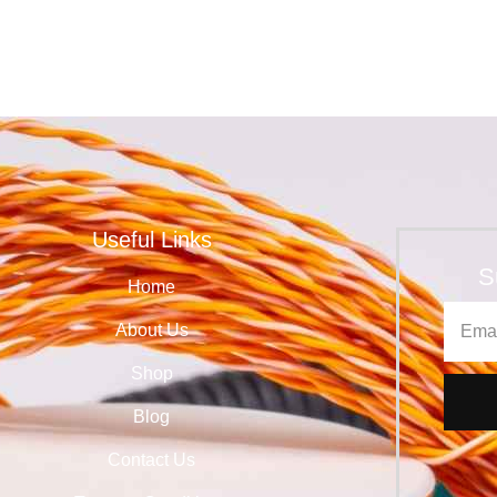
Useful Links
S
Home
About Us
Shop
Blog
Contact Us