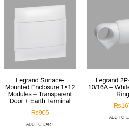
Legrand Surface-
Legrand 2P
Mounted Enclosure 1×12
10/16A – White
Modules – Transparent
Rin
Door + Earth Terminal
₨
16
₨
905
ADD TO C
ADD TO CART