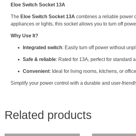
Eloe Switch Socket 13A
The
Eloe Switch Socket 13A
combines a reliable power ou
appliances or lights, this socket allows you to turn off po
Why Use It?
Integrated switch
: Easily turn off power without unp
Safe & reliable
: Rated for 13A, perfect for standard 
Convenient
: Ideal for living rooms, kitchens, or offic
Simplify your power control with a durable and user-friendl
Related products