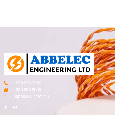
+230 233 3200‬
+230 233 2000
abbelec@intnet.mu