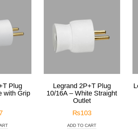
+T Plug
Legrand 2P+T Plug
L
 with Grip
10/16A – White Straight
g
Outlet
7
₨
103
ART
ADD TO CART