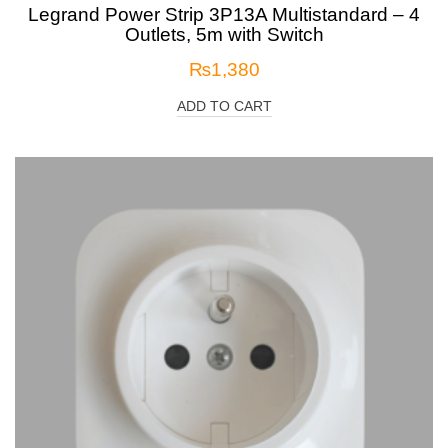
Legrand Power Strip 3P13A Multistandard – 4
Outlets, 5m with Switch
₨
1,380
ADD TO CART