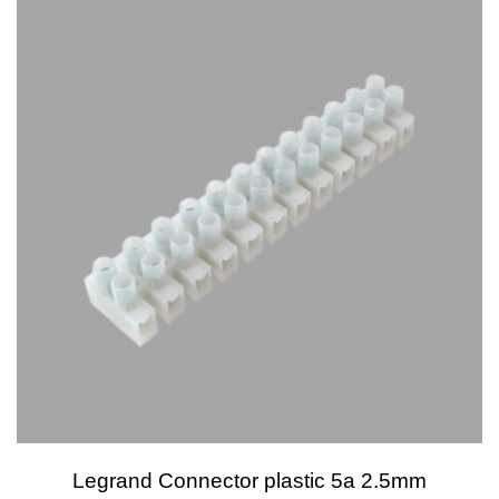
Legrand Connector plastic 5a 2.5mm