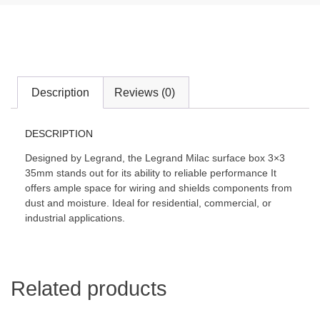
Description
Reviews (0)
DESCRIPTION
Designed by Legrand, the Legrand Milac surface box 3×3
35mm stands out for its ability to reliable performance It
offers ample space for wiring and shields components from
dust and moisture. Ideal for residential, commercial, or
industrial applications.
Related products