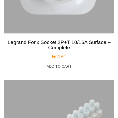
Legrand Forix Socket 2P+T 10/16A Surface –
Complete
₨
181
ADD TO CART