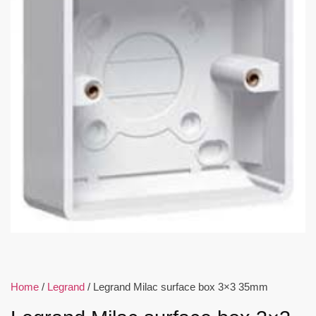
Home
/
Legrand
/ Legrand Milac surface box 3×3 35mm