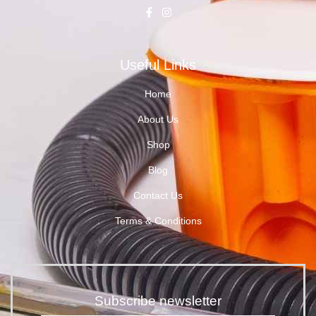
Useful Links
Home
About Us
Shop
Blog
Contact Us
Terms & Conditions
Subscribe newsletter