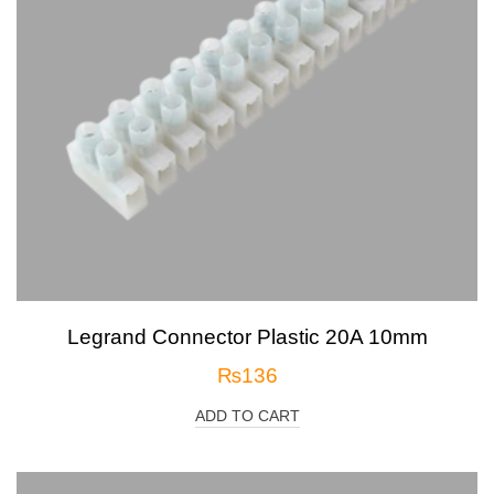
Legrand Connector Plastic 20A 10mm
₨
136
ADD TO CART