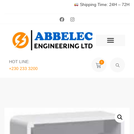
Shipping Time: 24H – 72H
HOT LINE:
0
+230 233 3200‬