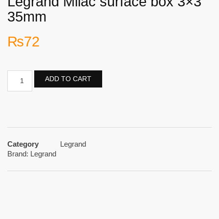
Legrand Milac surface box 3×3
35mm
₨
72
ADD TO CART
Category
Legrand
Brand:
Legrand