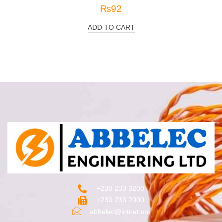
₨
92
ADD TO CART
+230 233 3200‬
+230 233 2000
abbelec@intnet.mu