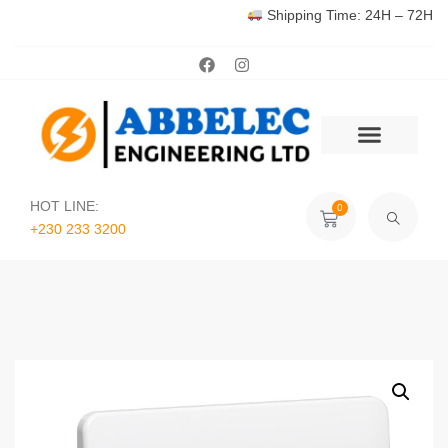
Shipping Time: 24H – 72H
HOT LINE:
0
+230 233 3200‬