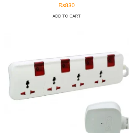
₨
830
ADD TO CART