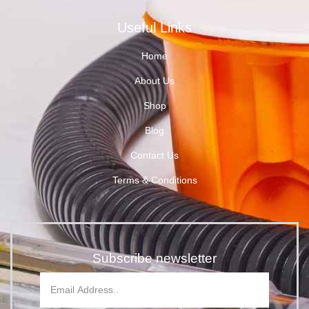
Useful Links
Home
About Us
Shop
Blog
Contact Us
Terms & Conditions
Subscribe newsletter