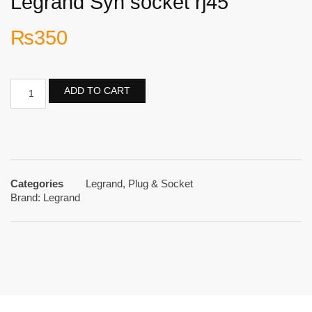
Legrand Syn socket rj45
₨
350
ADD TO CART
Categories
Legrand
,
Plug & Socket
Brand:
Legrand