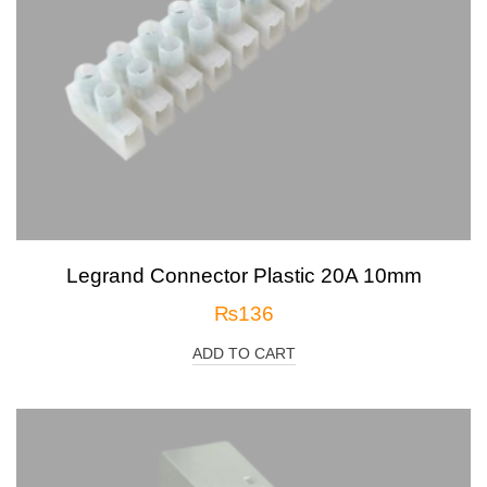
Legrand Connector Plastic 20A 10mm
₨
136
ADD TO CART