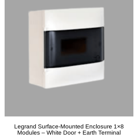
Legrand Surface-Mounted Enclosure 1×8
Modules – White Door + Earth Terminal