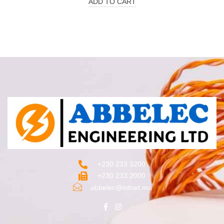
ADD TO CART
+230 233 3200‬
+230 233 2000
abbelec@intnet.mu