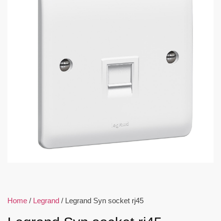
Home
/
Legrand
/ Legrand Syn socket rj45