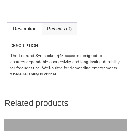
Description
Reviews (0)
DESCRIPTION
The Legrand Syn socket rj45 xxxxx is designed to It
ensures dependable connectivity and long-lasting durability
for frequent use. Well-suited for demanding environments
where reliability is critical.
Related products