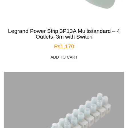
Legrand Power Strip 3P13A Multistandard – 4
Outlets, 3m with Switch
₨
1,170
ADD TO CART