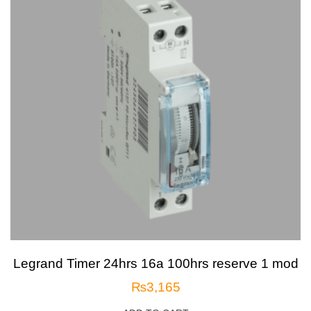
Legrand Timer 24hrs 16a 100hrs reserve 1 mod
₨
3,165