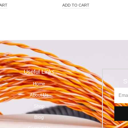
ART
ADD TO CART
Useful Links
S
Home
About Us
Shop
Blog