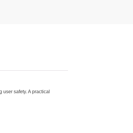
 user safety. A practical