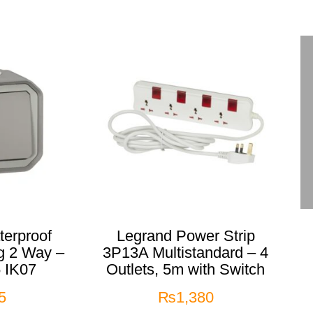
erproof
Legrand Power Strip
g 2 Way –
3P13A Multistandard – 4
 IK07
Outlets, 5m with Switch
5
₨
1,380