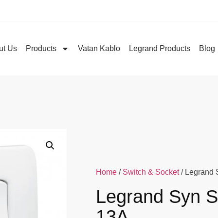
ut Us
Products
Vatan Kablo
Legrand Products
Blog
Home
/
Switch & Socket
/ Legrand 
Legrand Syn S
13A