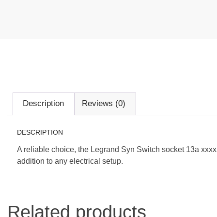
Description
Reviews (0)
DESCRIPTION
A reliable choice, the Legrand Syn Switch socket 13a xxxxx 
addition to any electrical setup.
Related products