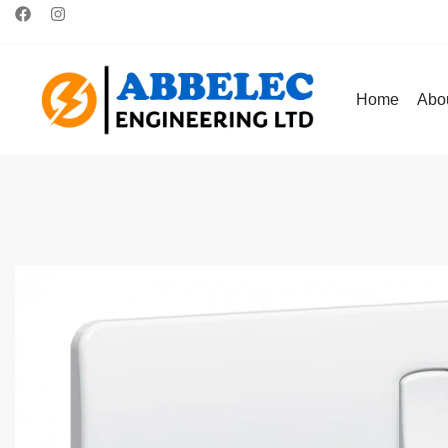
Home
Abo