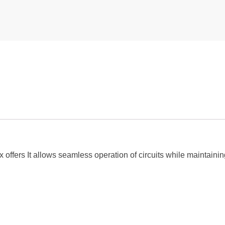
offers It allows seamless operation of circuits while maintaining