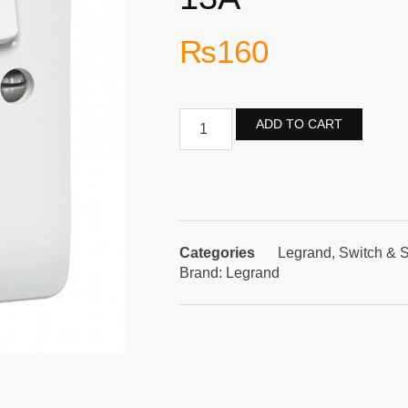
₨
160
ADD TO CART
Categories
Legrand
,
Switch & 
Brand:
Legrand