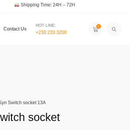
Shipping Time: 24H – 72H
HOT LINE:
0
Contact Us
+230 233 3200‬
Syn Switch socket 13A
witch socket