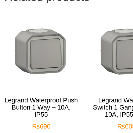
Legrand Waterproof Push
Legrand Wat
Button 1 Way – 10A,
Switch 1 Gan
IP55
10A, IP55
₨
690
₨
60