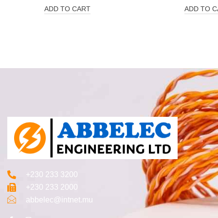
ADD TO CART
ADD TO C
+230 233 3200‬
+230 233 2000
abbelec@intnet.mu