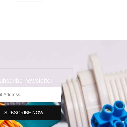
ubscribe newsletter
SUBSCRIBE NOW