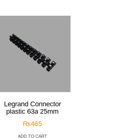
Legrand Connector
plastic 63a 25mm
₨
465
ADD TO CART