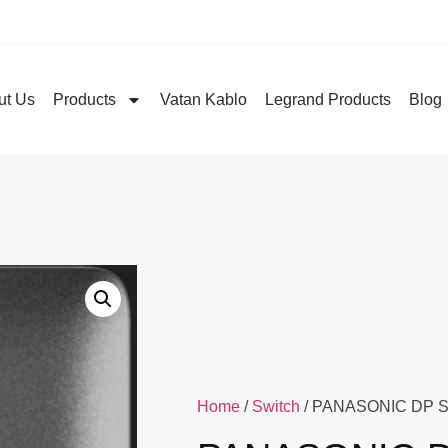
ut Us
Products
Vatan Kablo
Legrand Products
Blog
Home
/
Switch
/ PANASONIC DP S