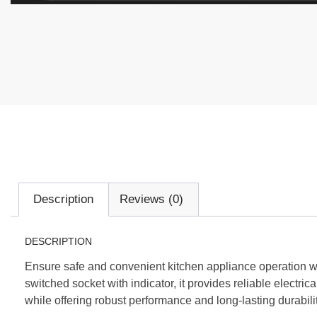
Description
Reviews (0)
DESCRIPTION
Ensure safe and convenient kitchen appliance operation
switched socket with indicator, it provides reliable electri
while offering robust performance and long-lasting durabilit