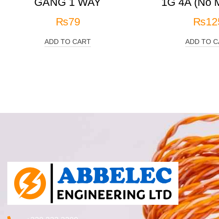
GANG 1 WAY
1G 4A (No M
₨
79
₨
12
ADD TO CART
ADD TO C