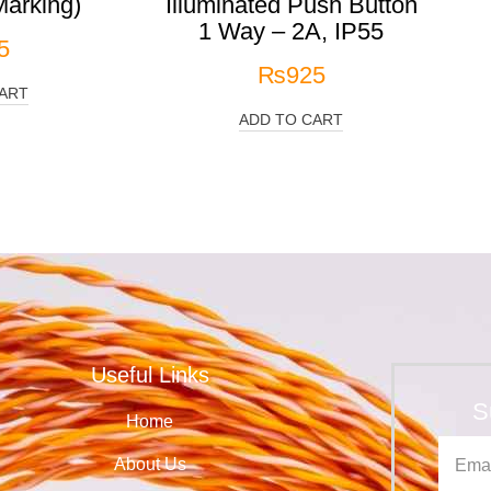
arking)
Illuminated Push Button
1 Way – 2A, IP55
5
₨
925
ART
ADD TO CART
Useful Links
S
Home
About Us