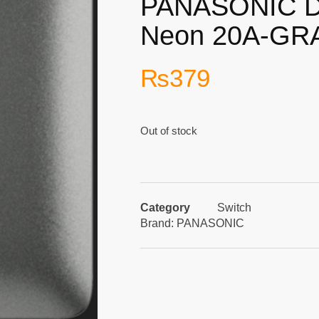
PANASONIC D
Neon 20A-GR
₨
379
Out of stock
Category
Switch
Brand:
PANASONIC