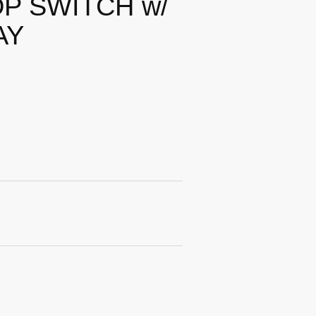
P SWITCH w/
AY