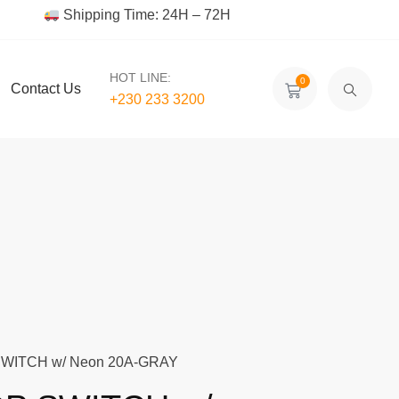
Shipping Time: 24H – 72H
HOT LINE:
0
Contact Us
+230 233 3200‬
WITCH w/ Neon 20A-GRAY