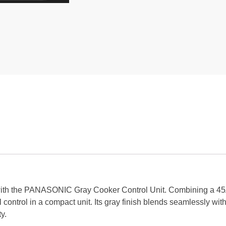
 with the PANASONIC Gray Cooker Control Unit. Combining a 4
cal control in a compact unit. Its gray finish blends seamlessly w
y.