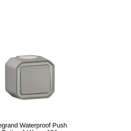
egrand Waterproof Push