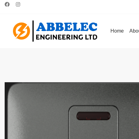
Home
Abo