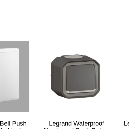
Bell Push
Legrand Waterproof
L