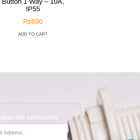
Button 1 Way – 10A,
IP55
₨
690
ADD TO CART
ubscribe newsletter