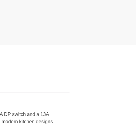
5A DP switch and a 13A
ith modern kitchen designs