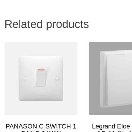
Related products
PANASONIC SWITCH 1
Legrand Eloe 