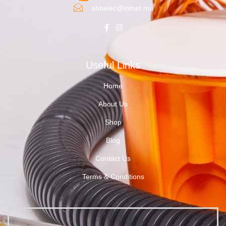
abbelec@intnet.mu
Useful Links
Home
About Us
Shop
Blog
Contact Us
Terms & Conditions