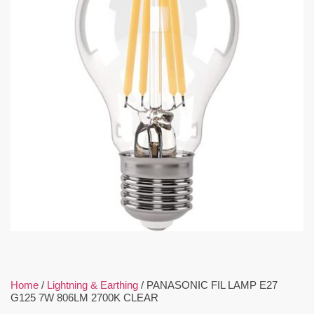
Home
/
Lightning & Earthing
/ PANASONIC FIL LAMP E27
G125 7W 806LM 2700K CLEAR