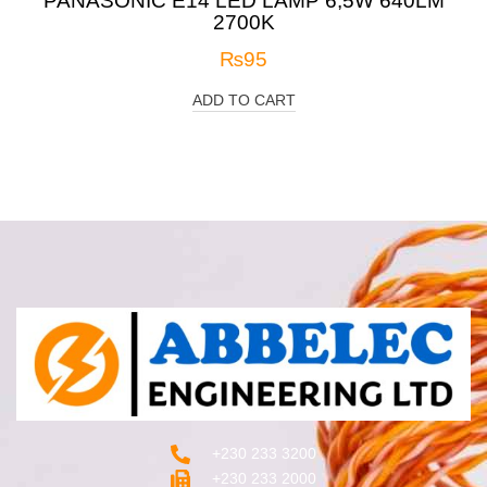
PANASONIC E14 LED LAMP 6,5W 640LM
2700K
₨
95
ADD TO CART
+230 233 3200‬
+230 233 2000