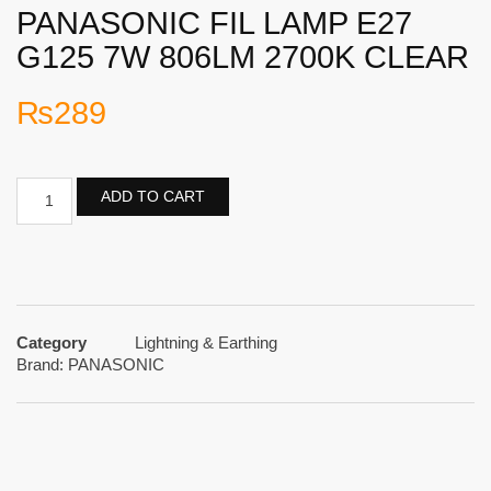
PANASONIC FIL LAMP E27
G125 7W 806LM 2700K CLEAR
₨
289
ADD TO CART
Category
Lightning & Earthing
Brand:
PANASONIC