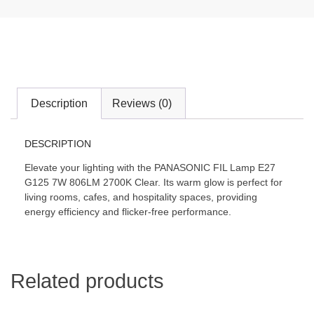
Description
Reviews (0)
DESCRIPTION
Elevate your lighting with the PANASONIC FIL Lamp E27
G125 7W 806LM 2700K Clear. Its warm glow is perfect for
living rooms, cafes, and hospitality spaces, providing
energy efficiency and flicker-free performance.
Related products