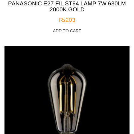
PANASONIC E27 FIL ST64 LAMP 7W 630LM
2000K GOLD
₨
203
ADD TO CART