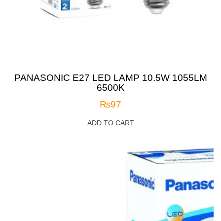
PANASONIC E27 LED LAMP 10.5W 1055LM
6500K
₨
97
ADD TO CART