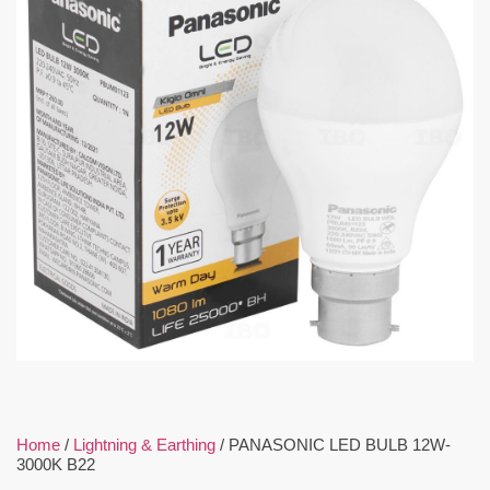
Home
/
Lightning & Earthing
/ PANASONIC LED BULB 12W-
3000K B22