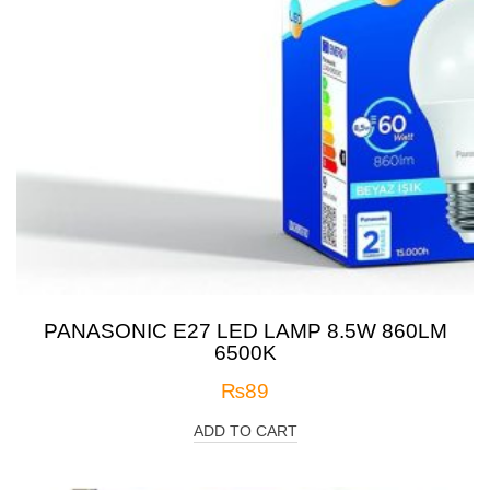
PANASONIC E27 LED LAMP 8.5W 860LM
6500K
₨
89
ADD TO CART