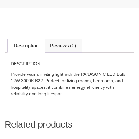
Description
Reviews (0)
DESCRIPTION
Provide warm, inviting light with the PANASONIC LED Bulb
12W 3000K B22. Perfect for living rooms, bedrooms, and
hospitality spaces, it combines energy efficiency with
reliability and long lifespan.
Related products