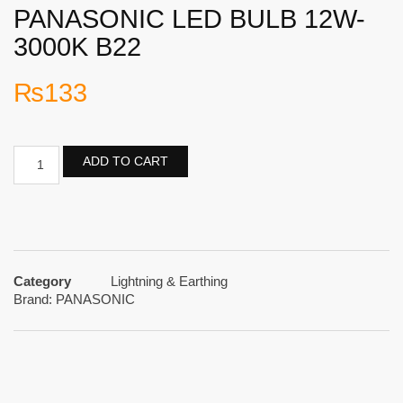
PANASONIC LED BULB 12W-
3000K B22
₨
133
ADD TO CART
Category
Lightning & Earthing
Brand:
PANASONIC