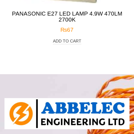
PANASONIC E27 LED LAMP 4.9W 470LM
2700K
₨
67
ADD TO CART