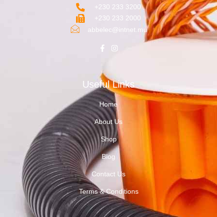
+230 233 3200‬
+230 233 2000
abbelec@intnet.mu
Useful Links
Home
About Us
Shop
Blog
Contact Us
Terms & Conditions