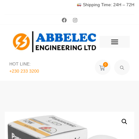
Shipping Time: 24H – 72H
HOT LINE:
0
+230 233 3200‬