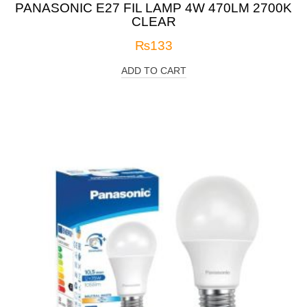
PANASONIC E27 FIL LAMP 4W 470LM 2700K
CLEAR
₨
133
ADD TO CART