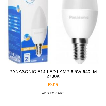
PANASONIC E14 LED LAMP 6,5W 640LM
2700K
₨
95
ADD TO CART