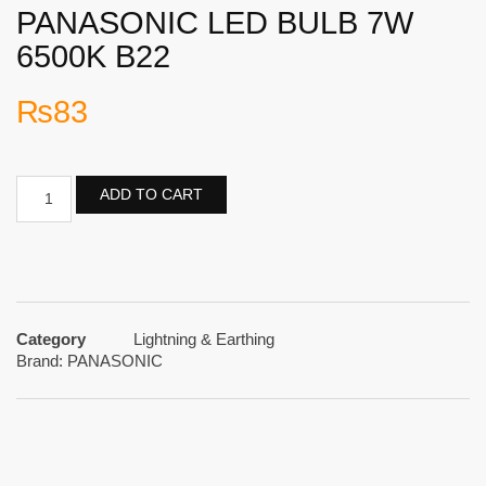
PANASONIC LED BULB 7W
6500K B22
₨
83
ADD TO CART
Category
Lightning & Earthing
Brand:
PANASONIC