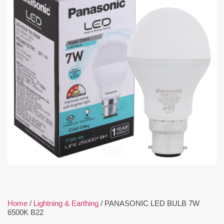
Home
/
Lightning & Earthing
/ PANASONIC LED BULB 7W
6500K B22