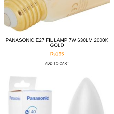
PANASONIC E27 FIL LAMP 7W 630LM 2000K
GOLD
₨
165
ADD TO CART