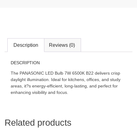
Description
Reviews (0)
DESCRIPTION
The PANASONIC LED Bulb 7W 6500K B22 delivers crisp
daylight illumination. Ideal for kitchens, offices, and study
areas, it?s energy-efficient, long-lasting, and perfect for
enhancing visibility and focus.
Related products