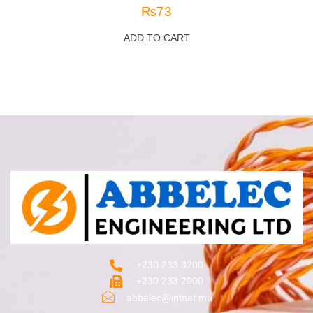
₨
73
ADD TO CART
+230 233 3200‬
+230 233 2000
abbelec@intnet.mu