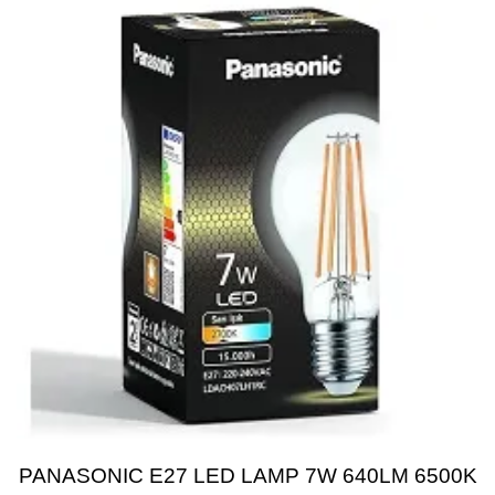
PANASONIC E27 LED LAMP 7W 640LM 6500K