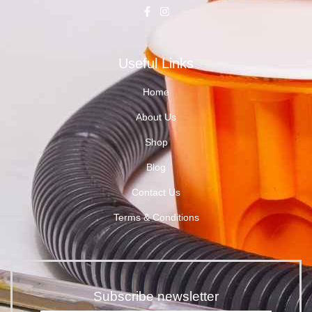
Useful Links
Home
About Us
Shop
Blog
Contact Us
Terms & Conditions
Subscribe newsletter