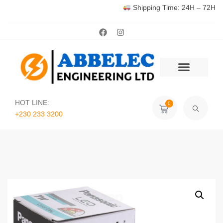
Shipping Time: 24H – 72H
HOT LINE:
0
+230 233 3200‬