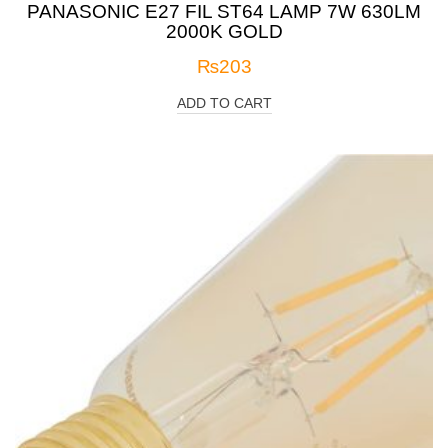
PANASONIC E27 FIL ST64 LAMP 7W 630LM
2000K GOLD
₨
203
ADD TO CART