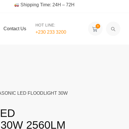
Shipping Time: 24H – 72H
HOT LINE:
0
Contact Us
+230 233 3200‬
ASONIC LED FLOODLIGHT 30W
LED
30W 2560LM