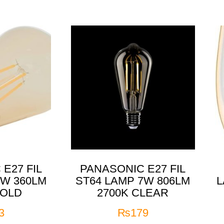
E27 FIL
PANASONIC E27 FIL
4W 360LM
ST64 LAMP 7W 806LM
L
GOLD
2700K CLEAR
3
₨
179