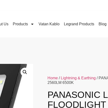
ut Us
Products
Vatan Kablo
Legrand Products
Blog
Home
/
Lightning & Earthing
/ PAN
2560LM 6500K
PANASONIC 
FLOODLIGHT 