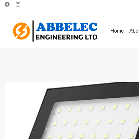
Home
Abo