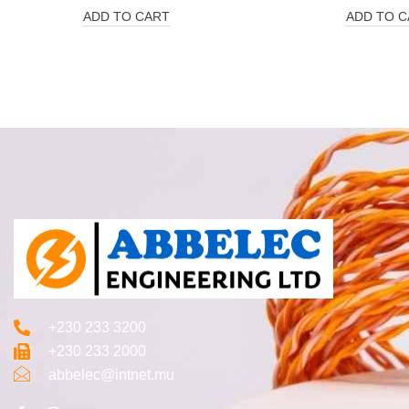
ADD TO CART
ADD TO C
+230 233 3200‬
+230 233 2000
abbelec@intnet.mu