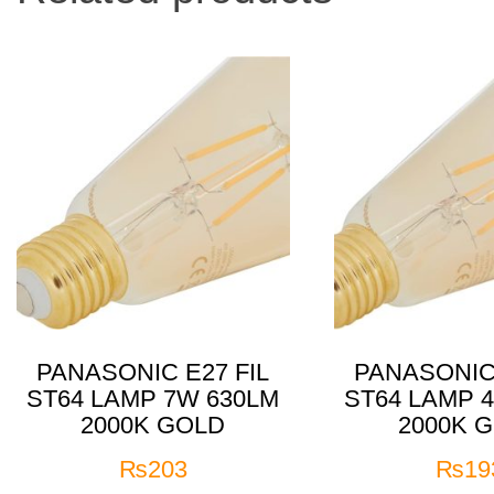
PANASONIC E27 FIL
PANASONIC 
ST64 LAMP 7W 630LM
ST64 LAMP 
2000K GOLD
2000K 
₨
203
₨
19