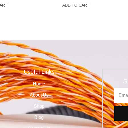
ART
ADD TO CART
Useful Links
S
Home
About Us
Shop
Blog