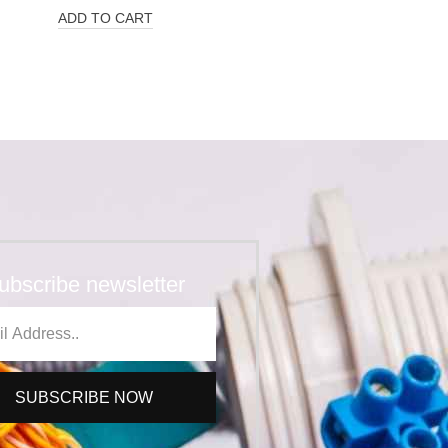
ADD TO CART
ubscribe newsletter
SUBSCRIBE NOW