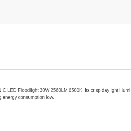
NIC LED Floodlight 30W 2560LM 6500K. Its crisp daylight illumi
ing energy consumption low.