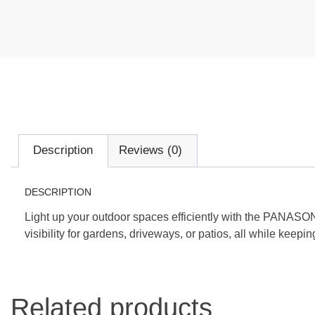
Description
Reviews (0)
DESCRIPTION
Light up your outdoor spaces efficiently with the PANASO
visibility for gardens, driveways, or patios, all while keep
Related products