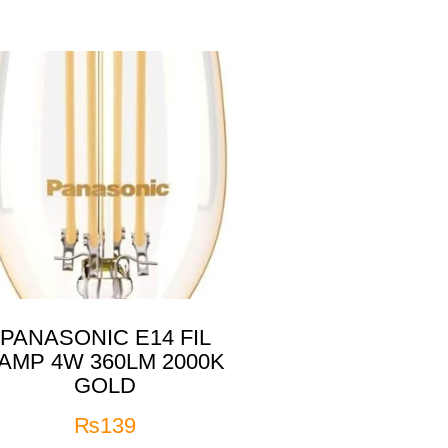
PANASONIC E14 FIL
AMP 4W 360LM 2000K
GOLD
₨
139