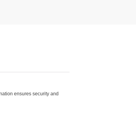
nation ensures security and