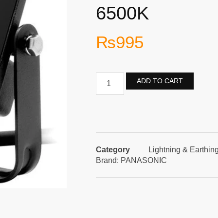
6500K
₨
995
ADD TO CART
Category
Lightning & Earthin
Brand:
PANASONIC