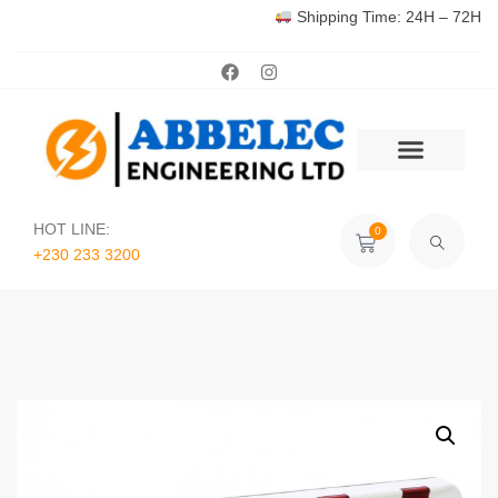
Shipping Time: 24H – 72H
HOT LINE:
0
+230 233 3200‬