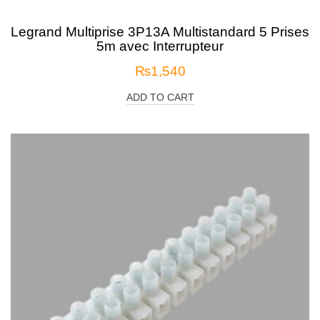
Legrand Multiprise 3P13A Multistandard 5 Prises
5m avec Interrupteur
₨
1,540
ADD TO CART