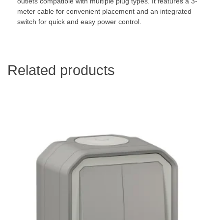
outlets compatible with multiple plug types. It features a 3-
meter cable for convenient placement and an integrated
switch for quick and easy power control.
Related products