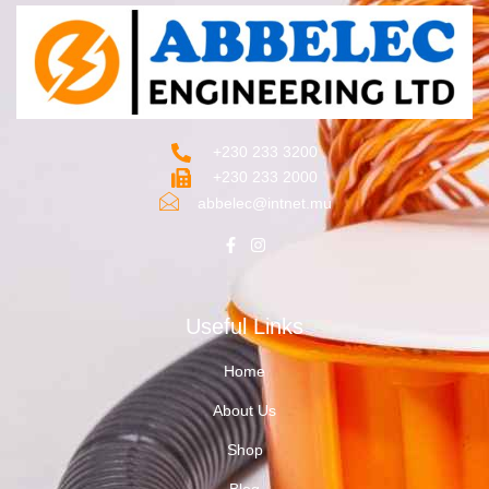
+230 233 3200‬
+230 233 2000
abbelec@intnet.mu
Useful Links
Home
About Us
Shop