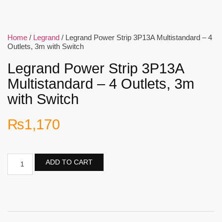
Home
/
Legrand
/ Legrand Power Strip 3P13A Multistandard – 4
Outlets, 3m with Switch
Legrand Power Strip 3P13A
Multistandard – 4 Outlets, 3m
with Switch
₨
1,170
ADD TO CART