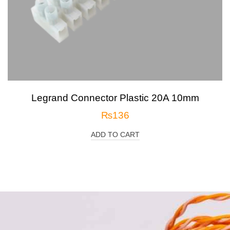
Legrand Connector Plastic 20A 10mm
₨
136
ADD TO CART