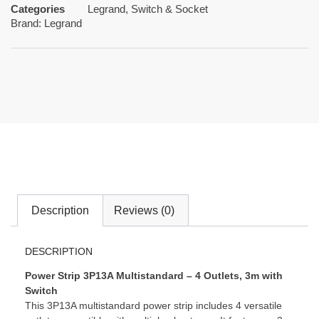
Categories
Legrand
,
Switch & Socket
Brand:
Legrand
Description
Reviews (0)
DESCRIPTION
Power Strip 3P13A Multistandard – 4 Outlets, 3m with
Switch
This 3P13A multistandard power strip includes 4 versatile