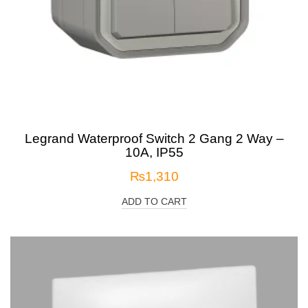
Legrand Waterproof Switch 2 Gang 2 Way –
10A, IP55
₨
1,310
ADD TO CART