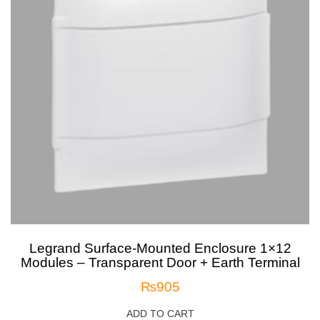
Legrand Surface-Mounted Enclosure 1×12
Modules – Transparent Door + Earth Terminal
₨
905
ADD TO CART