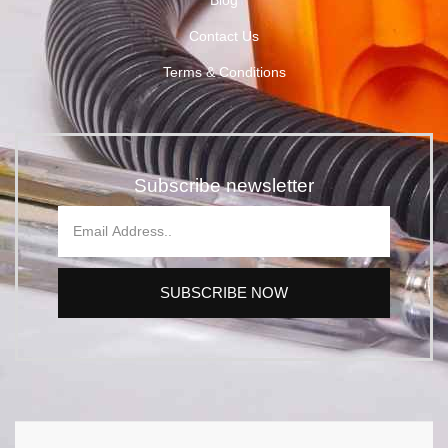
Blog
Contact Us
Terms & Conditions
Subscribe newsletter
SUBSCRIBE NOW