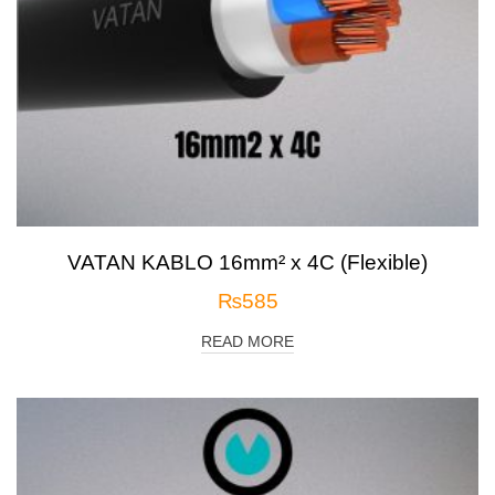
VATAN KABLO 16mm² x 4C (Flexible)
₨
585
READ MORE