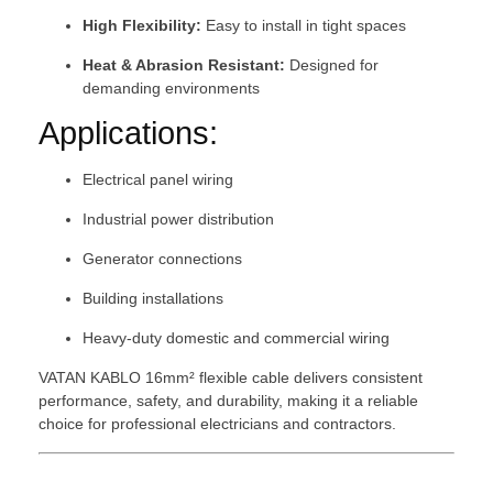
High Flexibility:
Easy to install in tight spaces
Heat & Abrasion Resistant:
Designed for
demanding environments
Applications:
Electrical panel wiring
Industrial power distribution
Generator connections
Building installations
Heavy-duty domestic and commercial wiring
VATAN KABLO 16mm² flexible cable delivers consistent
performance, safety, and durability, making it a reliable
choice for professional electricians and contractors.