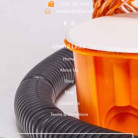
+230 233 2000
abbelec@intnet.mu
Useful Links
Home
About Us
Shop
Blog
Contact Us
Terms & Conditions