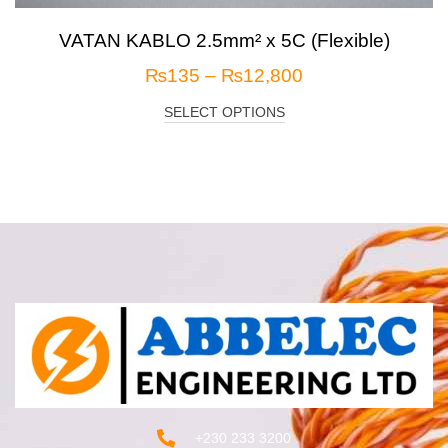
VATAN KABLO 2.5mm² x 5C (Flexible)
₨
135
–
₨
12,800
SELECT OPTIONS
+230 233 3200‬