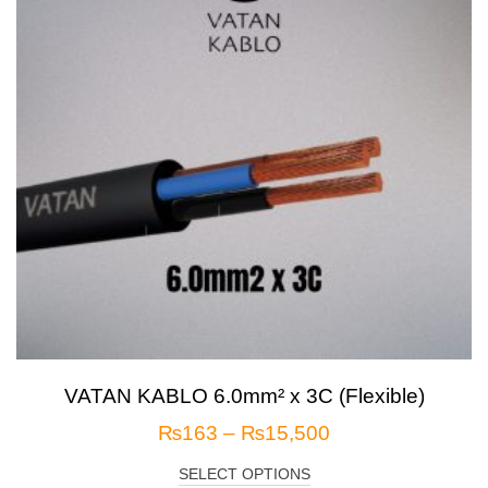
VATAN KABLO 6.0mm² x 3C (Flexible)
₨
163
–
₨
15,500
SELECT OPTIONS