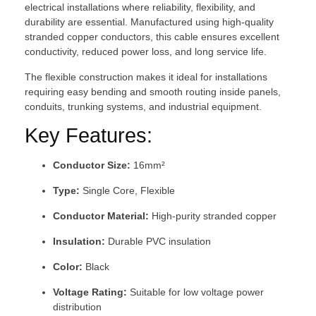
electrical installations where reliability, flexibility, and
durability are essential. Manufactured using high-quality
stranded copper conductors, this cable ensures excellent
conductivity, reduced power loss, and long service life.
The flexible construction makes it ideal for installations
requiring easy bending and smooth routing inside panels,
conduits, trunking systems, and industrial equipment.
Key Features:
Conductor Size:
16mm²
Type:
Single Core, Flexible
Conductor Material:
High-purity stranded copper
Insulation:
Durable PVC insulation
Color:
Black
Voltage Rating:
Suitable for low voltage power
distribution