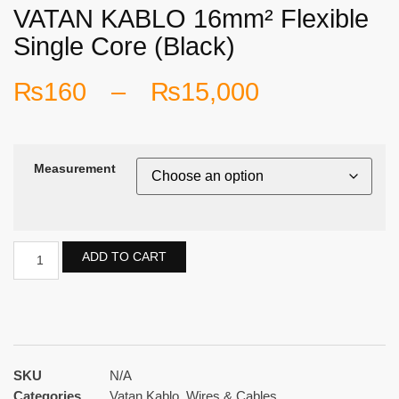
VATAN KABLO 16mm² Flexible
Single Core (Black)
₨
160
–
₨
15,000
Measurement
ADD TO CART
SKU
N/A
Categories
Vatan Kablo
,
Wires & Cables