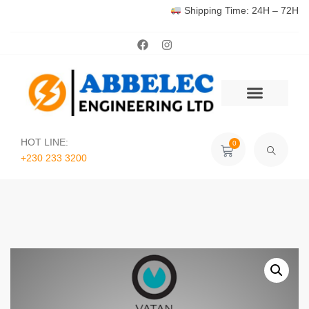
Shipping Time: 24H – 72H
HOT LINE:
0
+230 233 3200‬