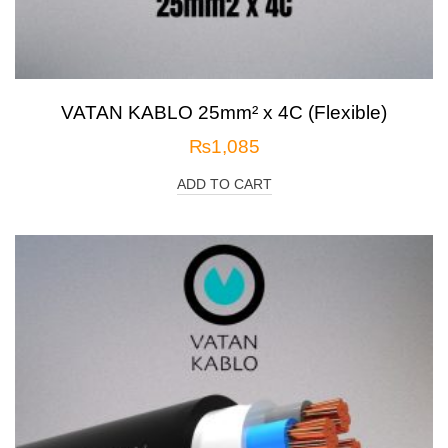
VATAN KABLO 25mm² x 4C (Flexible)
₨
1,085
ADD TO CART