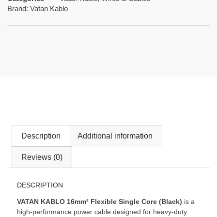
Brand:
Vatan Kablo
Description
Additional information
Reviews (0)
DESCRIPTION
VATAN KABLO 16mm² Flexible Single Core (Black)
is a
high-performance power cable designed for heavy-duty