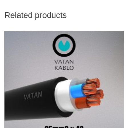
Related products