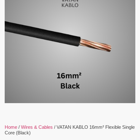
Home
/
Wires & Cables
/ VATAN KABLO 16mm² Flexible Single
Core (Black)