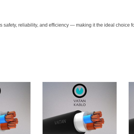
ety, reliability, and efficiency — making it the ideal choice fo