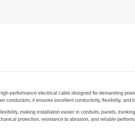
high-performance electrical cable designed for demanding power 
conductors, it ensures excellent conductivity, flexibility, and lo
exibility, making installation easier in conduits, panels, trunki
anical protection, resistance to abrasion, and reliable perform