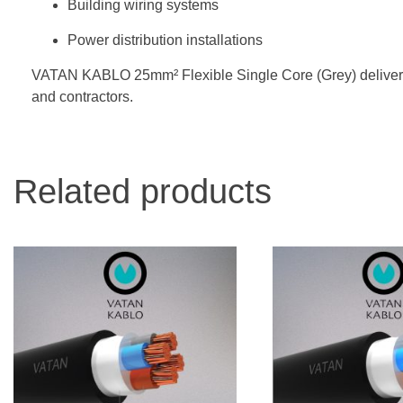
Building wiring systems
Power distribution installations
VATAN KABLO 25mm² Flexible Single Core (Grey) delivers saf
and contractors.
Related products