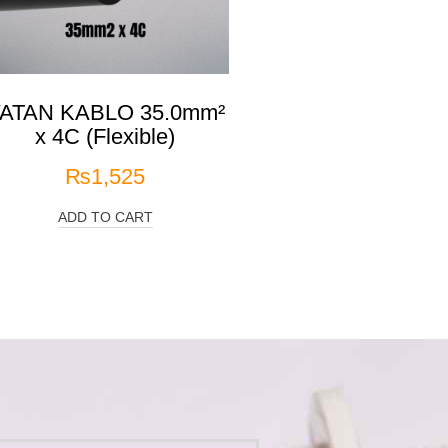
ATAN KABLO 35.0mm²
x 4C (Flexible)
₨
1,525
ADD TO CART