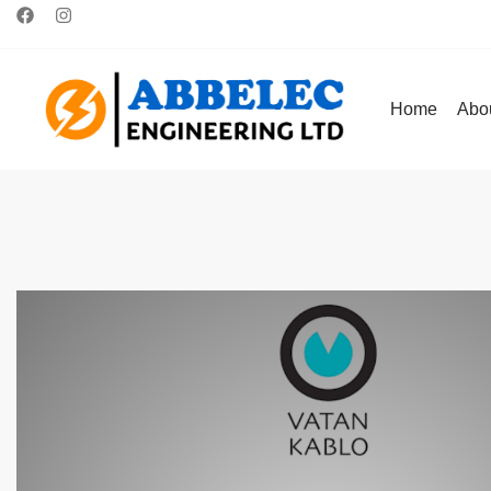
Home
Abo