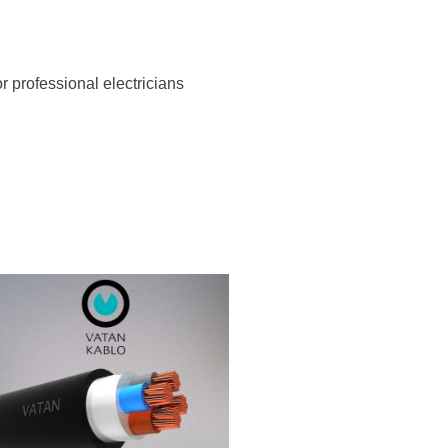
r professional electricians