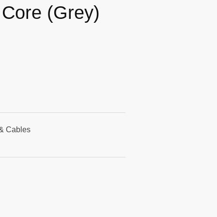
e Core (Grey)
& Cables