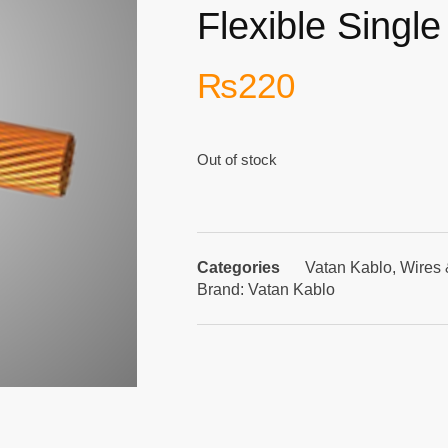
Flexible Singl
₨
220
Out of stock
Categories
Vatan Kablo
,
Wires 
Brand:
Vatan Kablo