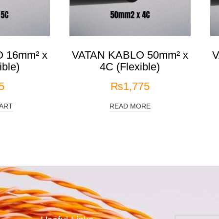
 16mm² x
VATAN KABLO 50mm² x
V
ible)
4C (Flexible)
5
₨
1,775
ART
READ MORE