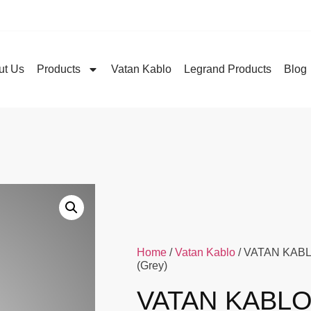
ut Us
Products
Vatan Kablo
Legrand Products
Blog
Home
/
Vatan Kablo
/ VATAN KABLO
(Grey)
VATAN KABLO