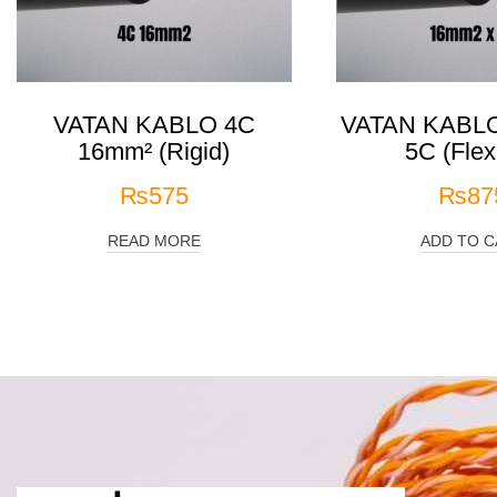
VATAN KABLO 4C
VATAN KABLO
16mm² (Rigid)
5C (Flex
₨
575
₨
87
READ MORE
ADD TO C