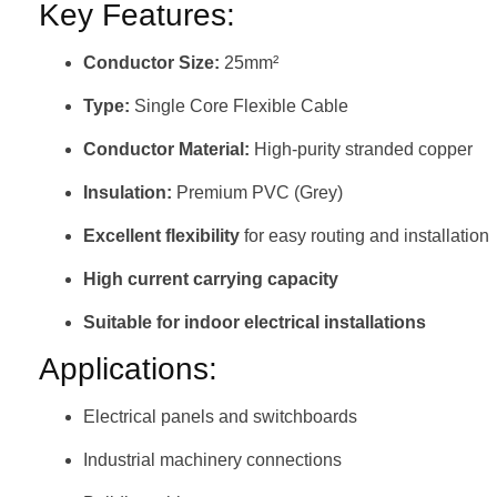
Key Features:
Conductor Size:
25mm²
Type:
Single Core Flexible Cable
Conductor Material:
High-purity stranded copper
Insulation:
Premium PVC (Grey)
Excellent flexibility
for easy routing and installation
High current carrying capacity
Suitable for indoor electrical installations
Applications:
Electrical panels and switchboards
Industrial machinery connections