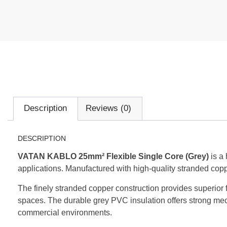
Description
Reviews (0)
DESCRIPTION
VATAN KABLO 25mm² Flexible Single Core (Grey)
is a 
applications. Manufactured with high-quality stranded copper 
The finely stranded copper construction provides superior fl
spaces. The durable grey PVC insulation offers strong mech
commercial environments.