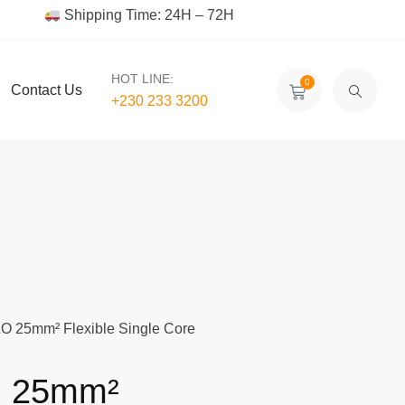
Shipping Time: 24H – 72H
HOT LINE:
0
Contact Us
+230 233 3200‬
 25mm² Flexible Single Core
 25mm²