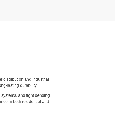
distribution and industrial
ng-lasting durability.
ng systems, and tight bending
ance in both residential and