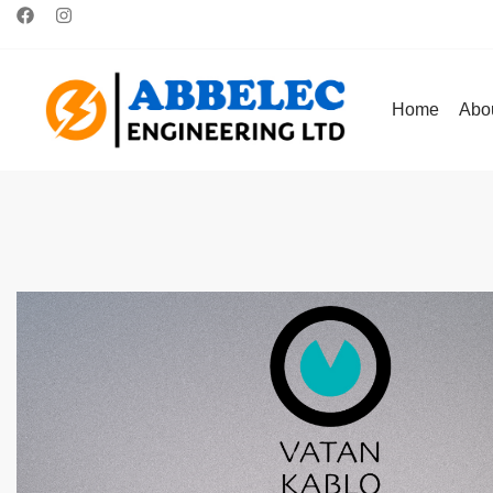
Home
Abo