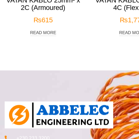
VATAN KABLO 25mm² x
VATAN KABLO
2C (Armoured)
4C (Flex
₨
615
₨
1,7
READ MORE
READ M
+230 233 3200‬