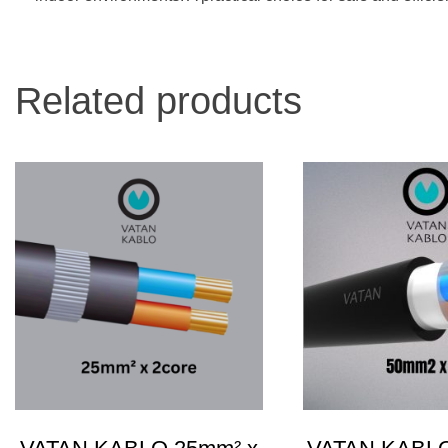
Related products