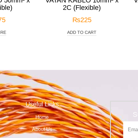
 50mm² x
VATAN KABLO 10mm² x
V
ible)
2C (Flexible)
75
₨
225
ORE
ADD TO CART
Useful Links
S
Home
About Us