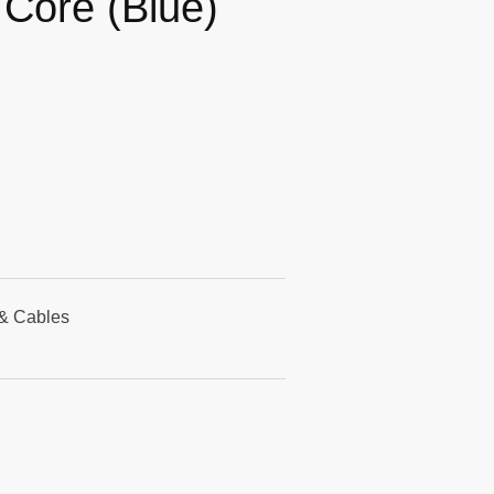
 Core (Blue)
& Cables