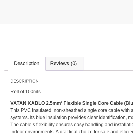
Description
Reviews (0)
DESCRIPTION
Roll of 100mts
VATAN KABLO 2.5mm² Flexible Single Core Cable (Blu
This PVC insulated, non-sheathed single core cable with a 2
systems. Its blue insulation provides clear identification, mak
The cable’s flexibility ensures easy handling and installati
indoor environments. A practical choice for safe and efficie