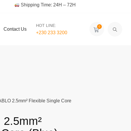
Shipping Time: 24H – 72H
HOT LINE:
0
Contact Us
+230 233 3200‬
BLO 2.5mm² Flexible Single Core
 2.5mm²