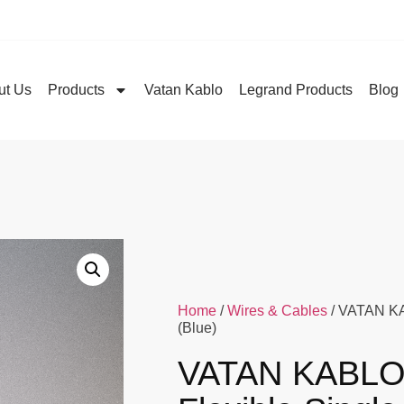
ut Us
Products
Vatan Kablo
Legrand Products
Blog
Home
/
Wires & Cables
/ VATAN KA
(Blue)
VATAN KABLO