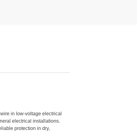
ire in low-voltage electrical
neral electrical installations.
iable protection in dry,