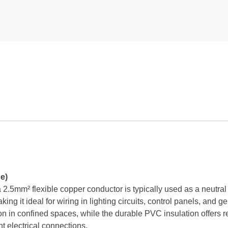
e)
.5mm² flexible copper conductor is typically used as a neutral w
ing it ideal for wiring in lighting circuits, control panels, and ge
on in confined spaces, while the durable PVC insulation offers rel
nt electrical connections.