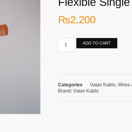
Flexible Single
₨
2,200
ADD TO CART
Categories
Vatan Kablo
,
Wires 
Brand:
Vatan Kablo