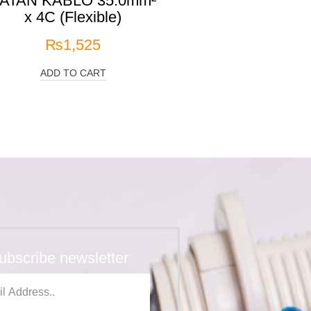
ATAN KABLO 35.0mm²
x 4C (Flexible)
₨
1,525
ADD TO CART
ubscribe newsletter