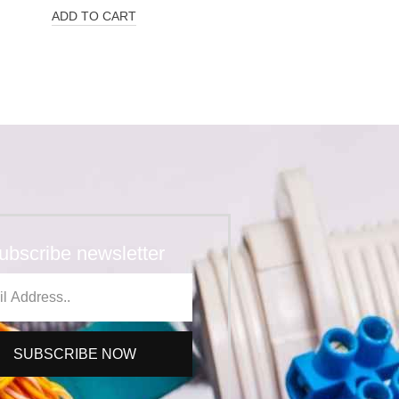
ADD TO CART
ubscribe newsletter
SUBSCRIBE NOW