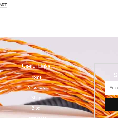
ART
Useful Links
S
Home
About Us
Shop
Blog