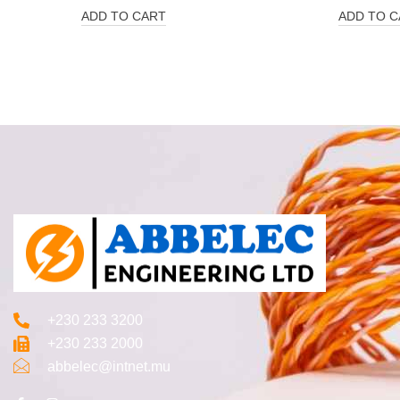
ADD TO CART
ADD TO C
+230 233 3200‬
+230 233 2000
abbelec@intnet.mu