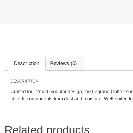
Description
Reviews (0)
DESCRIPTION
Crafted for 12mod modular design, the Legrand Coffret sur
shields components from dust and moisture. Well-suited for
Related products