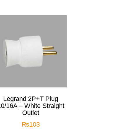
Legrand 2P+T Plug
10/16A – White Straight
Outlet
₨
103