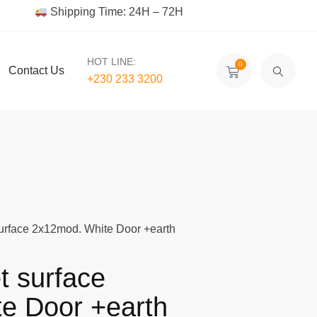
Shipping Time: 24H – 72H
HOT LINE:
0
Contact Us
+230 233 3200‬
surface 2x12mod. White Door +earth
t surface
e Door +earth