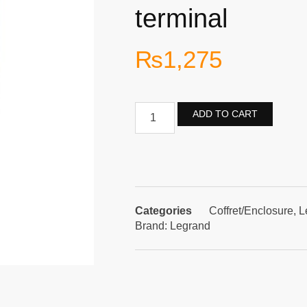
terminal
₨
1,275
ADD TO CART
Categories
Coffret/Enclosure
,
L
Brand:
Legrand