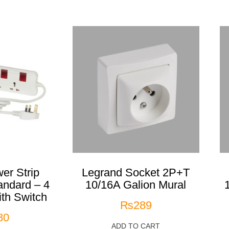
er Strip
Legrand Socket 2P+T
andard – 4
10/16A Galion Mural
ith Switch
₨
289
80
ADD TO CART