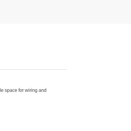
le space for wiring and