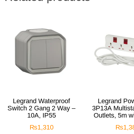
Legrand Waterproof
Legrand Pow
Switch 2 Gang 2 Way –
3P13A Multist
10A, IP55
Outlets, 5m w
₨
1,310
₨
1,3