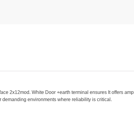
face 2x12mod. White Door +earth terminal ensures It offers amp
 demanding environments where reliability is critical.