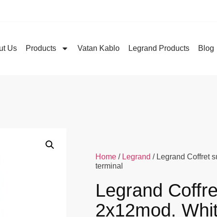
ut Us
Products
Vatan Kablo
Legrand Products
Blog
Home
/
Legrand
/ Legrand Coffret 
terminal
Legrand Coffre
2x12mod. Whit