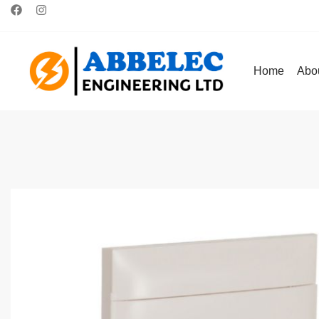
Home
Abo