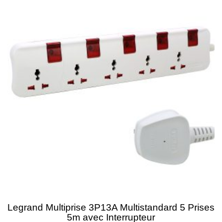
Legrand Multiprise 3P13A Multistandard 5 Prises
5m avec Interrupteur