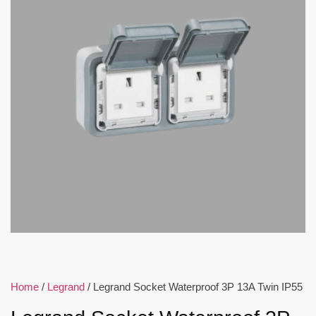
Home
/
Legrand
/ Legrand Socket Waterproof 3P 13A Twin IP55