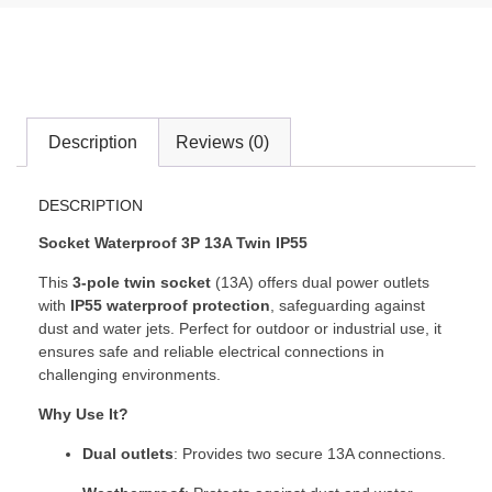
Description
Reviews (0)
DESCRIPTION
Socket Waterproof 3P 13A Twin IP55
This
3-pole twin socket
(13A) offers dual power outlets
with
IP55 waterproof protection
, safeguarding against
dust and water jets. Perfect for outdoor or industrial use, it
ensures safe and reliable electrical connections in
challenging environments.
Why Use It?
Dual outlets
: Provides two secure 13A connections.