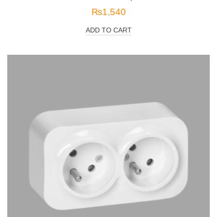
₨
1,540
ADD TO CART