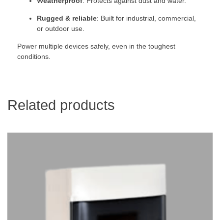
Weatherproof
: Protects against dust and water.
Rugged & reliable
: Built for industrial, commercial,
or outdoor use.
Power multiple devices safely, even in the toughest
conditions.
Related products