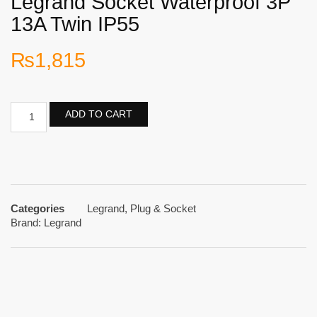
Legrand Socket Waterproof 3P
13A Twin IP55
₨
1,815
ADD TO CART
Categories
Legrand
,
Plug & Socket
Brand:
Legrand