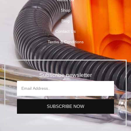
Shop
Blog
Contact Us
Terms & Conditions
Subscribe newsletter
SUBSCRIBE NOW