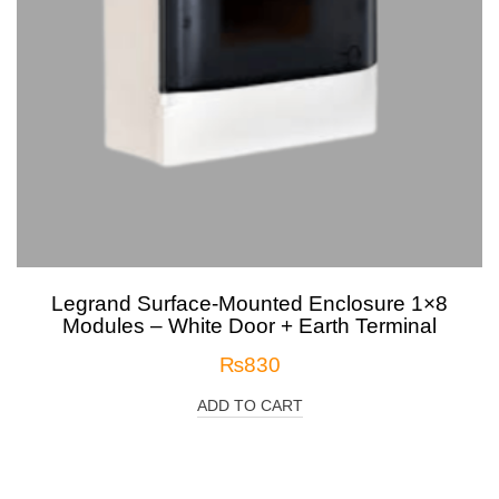
Legrand Surface-Mounted Enclosure 1×8
Modules – White Door + Earth Terminal
₨
830
ADD TO CART