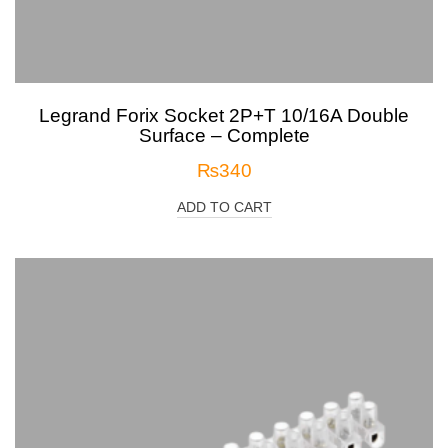
Legrand Forix Socket 2P+T 10/16A Double
Surface – Complete
₨
340
ADD TO CART