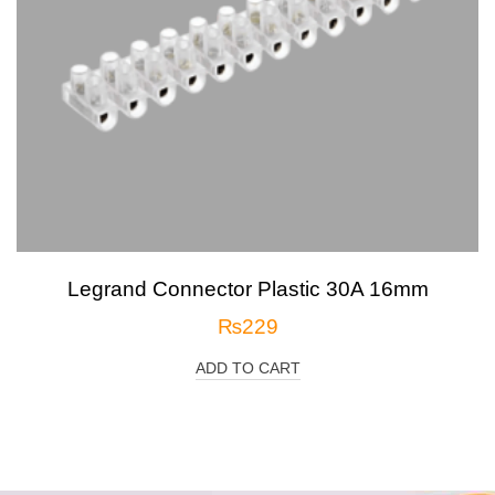
Legrand Connector Plastic 30A 16mm
₨
229
ADD TO CART