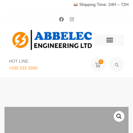
Shipping Time: 24H – 72H
HOT LINE:
0
+230 233 3200‬