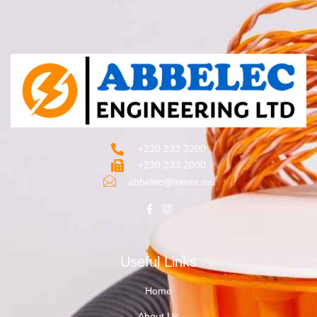
+230 233 3200‬
+230 233 2000
abbelec@intnet.mu
Useful Links
Home
About Us